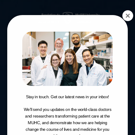
Stay in touch. Get our latest news in your inbox!
We'll send you updates on the world-class doctors
and researchers transforming patient care at the
MUHC, and demonstrate how we are helping
change the course of lives and medicine for you