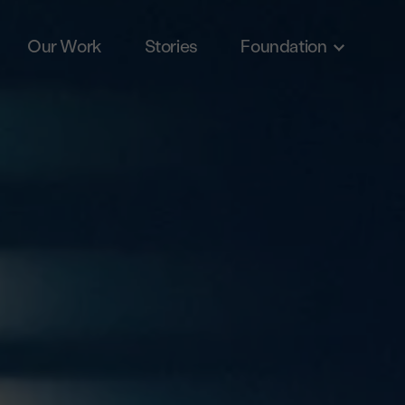
Our Work
Stories
Foundation
Skip to main content