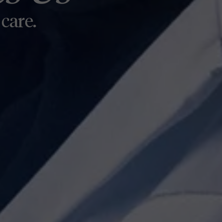
ome
care.