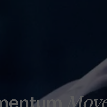
Move
mentum