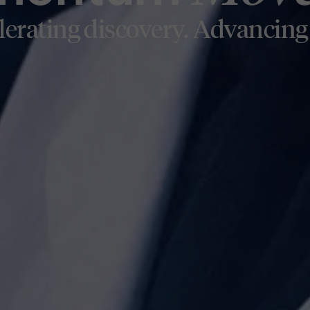
H
lerating discovery. Advancing 