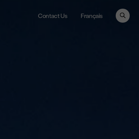
Français
Contact Us