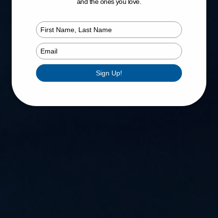
and the ones you love.
Type
your
name
Type
your
email
Sign Up!