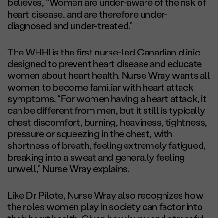
believes, “Women are under-aware of the risk of
heart disease, and are therefore under-
diagnosed and under-treated.”
The WHHI is the first nurse-led Canadian clinic
designed to prevent heart disease and educate
women about heart health. Nurse Wray wants all
women to become familiar with heart attack
symptoms. “For women having a heart attack, it
can be different from men, but it still is typically
chest discomfort, burning, heaviness, tightness,
pressure or squeezing in the chest, with
shortness of breath, feeling extremely fatigued,
breaking into a sweat and generally feeling
unwell,” Nurse Wray explains.
Like Dr. Pilote, Nurse Wray also recognizes how
the roles women play in society can factor into