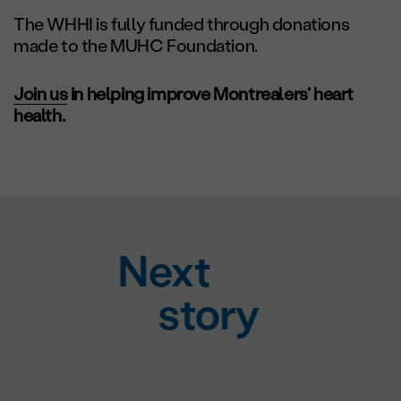
The WHHI is fully funded through donations
made to the MUHC Foundation.
Join us
in helping improve Montrealers’ heart
health.
Next
story