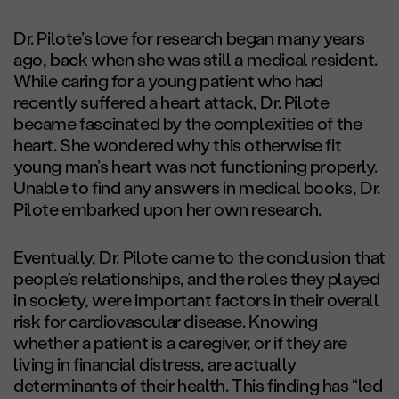
Dr. Pilote’s love for research began many years
ago, back when she was still a medical resident.
While caring for a young patient who had
recently suffered a heart attack, Dr. Pilote
became fascinated by the complexities of the
heart. She wondered why this otherwise fit
young man’s heart was not functioning properly.
Unable to find any answers in medical books, Dr.
Pilote embarked upon her own research.
Eventually, Dr. Pilote came to the conclusion that
people’s relationships, and the roles they played
in society, were important factors in their overall
risk for cardiovascular disease. Knowing
whether a patient is a caregiver, or if they are
living in financial distress, are actually
determinants of their health. This finding has “led