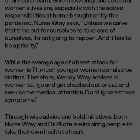
their heart health. Given how busy and stressful
women’s lives are, especially with the added
responsibilities at home brought on by the
pandemic, Nurse Wray says, “Unless we carve
that time out for ourselves to take care of
ourselves, it’s not going to happen. And it has to
be a priority.”
While the average age of a heart attack for
women is 71, much younger women can also be
victims. Therefore, Wendy Wray advises all
women to, “go and get checked out or call and
seek some medical attention. Don’t ignore those
symptoms.”
Through wise advice and bold initiatives, both
Nurse Wray and Dr. Pilote are inspiring people to
take their own health to heart.