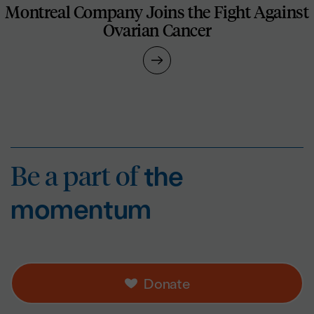
Montreal Company Joins the Fight Against
Ovarian Cancer
Be a part of
the mo
Be a part of
the
momentum
Donate