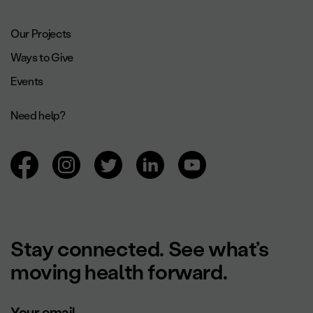
Footer navigation.
Our Projects
Ways to Give
Events
Need help?
Browsing social networks.
Stay connected. See what’s
moving health forward.
Your email