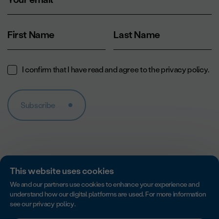
First Name
Last Name
I confirm that I have read and agree to the
privacy policy
.
Subscribe
This website uses cookies
We and our partners use cookies to enhance your experience and
understand how our digital platforms are used. For more information
see our
privacy policy
.
Accredited by Imagine Canada for excellence in non-profit