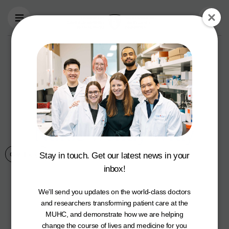
Skip to main content
Taking
Montrealers’
Health to Heart: Dr.
Louise Pilote and
Nurse Wendy Wray
Cardiology
14 February 2022
Stay in touch. Get our latest news in your
inbox!
We'll send you updates on the world-class doctors
and researchers transforming patient care at the
MUHC, and demonstrate how we are helping
change the course of lives and medicine for you