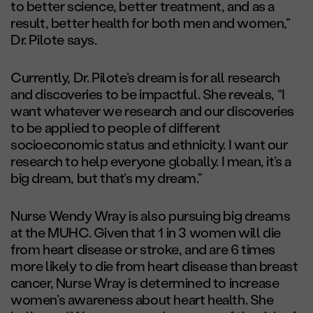
to better science, better treatment, and as a
result, better health for both men and women,”
Dr. Pilote says.
Currently, Dr. Pilote’s dream is for all research
and discoveries to be impactful. She reveals, “I
want whatever we research and our discoveries
to be applied to people of different
socioeconomic status and ethnicity. I want our
research to help everyone globally. I mean, it’s a
big dream, but that’s my dream.”
Nurse Wendy Wray is also pursuing big dreams
at the MUHC. Given that 1 in 3 women will die
from heart disease or stroke, and are 6 times
more likely to die from heart disease than breast
cancer, Nurse Wray is determined to increase
women’s awareness about heart health. She