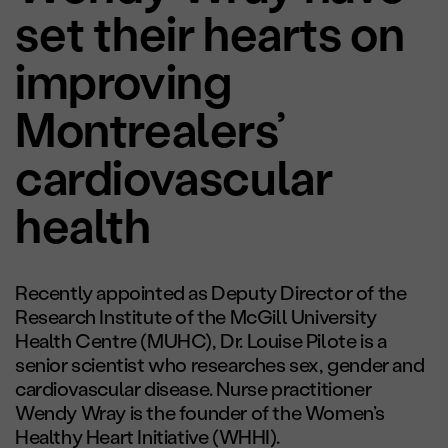
set their hearts on
improving
Montrealers’
cardiovascular
health
Recently appointed as Deputy Director of the
Research Institute of the McGill University
Health Centre (MUHC), Dr. Louise Pilote is a
senior scientist who researches sex, gender and
cardiovascular disease. Nurse practitioner
Wendy Wray is the founder of the Women’s
Healthy Heart Initiative (WHHI).