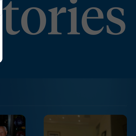
tories