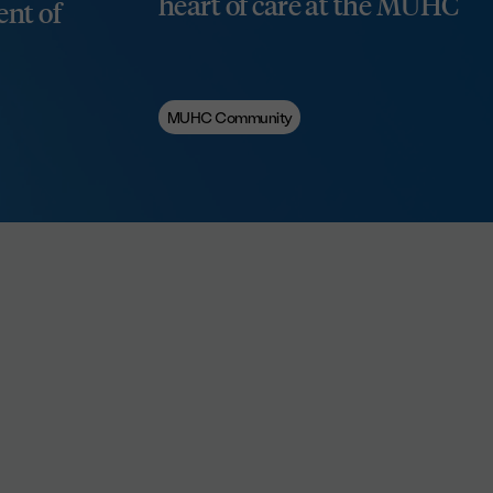
heart of care at the MUHC
nt of
MUHC Community