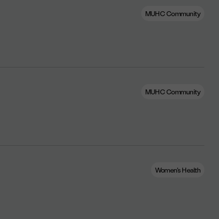
MUHC Community
MUHC Community
Women's Health