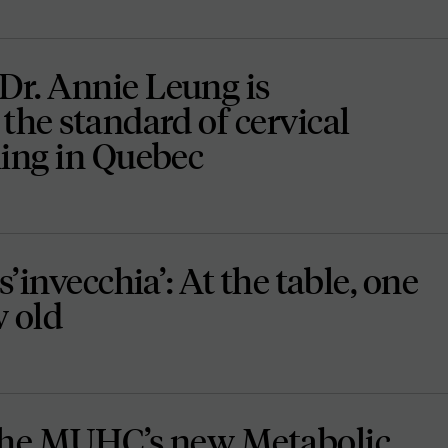
r. Annie Leung is
the standard of cervical
ning in Quebec
s’invecchia’: At the table, one
w old
the MUHC’s new Metabolic