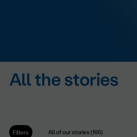
All the stories
All of our stories (166)
Filters