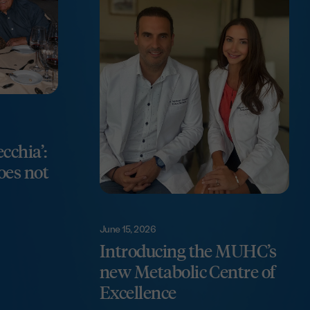
ecchia’:
does not
June 15, 2026
Introducing the MUHC’s
new Metabolic Centre of
Excellence