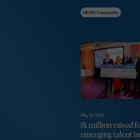
MUHC Community
May 12, 2026
$1 million raised f
emerging talent in