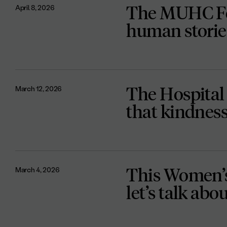
The MUHC Fo
April 8, 2026
human storie
The Hospital
March 12, 2026
that kindness 
This Women’s
March 4, 2026
let’s talk ab