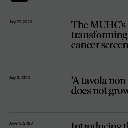
The MUHC’s D
July 22, 2026
transforming 
cancer scree
‘A tavola non 
July 3, 2026
does not gro
Introducing 
June 15, 2026