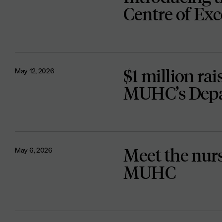
Centre of Exc
$1 million rai
May 12, 2026
MUHC’s Depa
Meet the nurse
May 6, 2026
MUHC