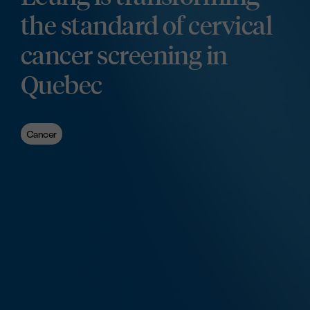
the standard of cervical
cancer screening in
Quebec
Cancer