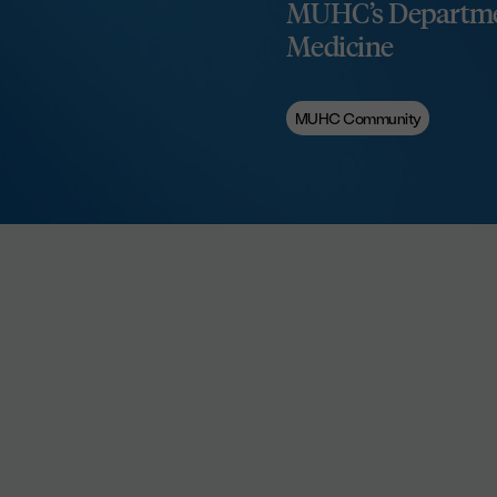
MUHC’s Departme
Medicine
MUHC Community