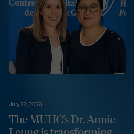
July 22, 2026
The MUHC’s Dr. Annie
Leung is transforming