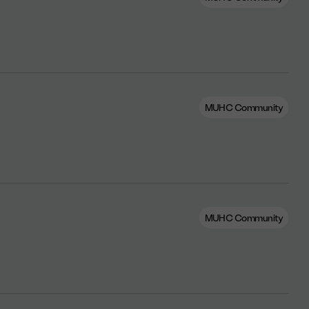
MUHC Community
MUHC Community