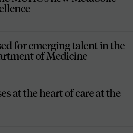
ellence
sed for emerging talent in the
rtment of Medicine
s at the heart of care at the