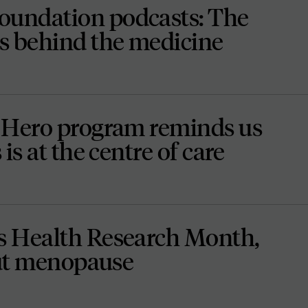
undation podcasts: The
s behind the medicine
 Hero program reminds us
is at the centre of care
 Health Research Month,
out menopause