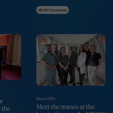
MUHC Community
May 6, 2026
or
Meet the nurses at the
 the