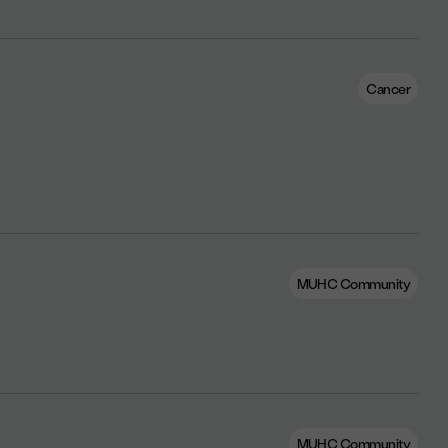
Cancer
MUHC Community
MUHC Community