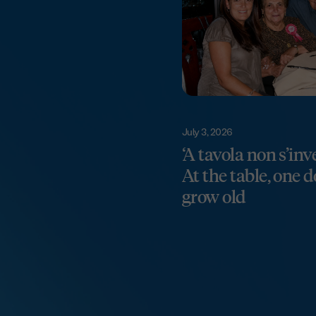
July 3, 2026
‘A tavola non s’inv
At the table, one 
grow old