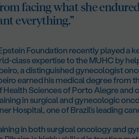
om facing what she endure
nt everything.”
pstein Foundation recently played a key
rld-class expertise to the MUHC by help
ibeiro, a distinguished gynecologist on
Ribeiro earned his medical degree from t
of Health Sciences of Porto Alegre and
aining in surgical and gynecologic onco
er Hospital, one of Brazil’s leading can
aining in both surgical oncology and g
 Ribeiro is highly skilled in treating me