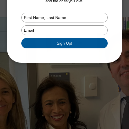
and the ones you love.
Type
your
name
Type
your
email
Sign Up!