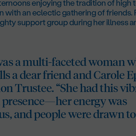
ernoons enjoying the tradition of high t
 with an eclectic gathering of friends.
ghty support group during her illness 
was a multi-faceted woman w
calls a dear friend and Carole 
on Trustee. “She had this vib
l presence—her energy was
us, and people were drawn to 