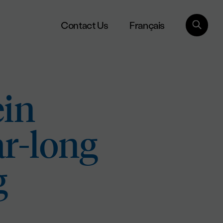
Français
Contact Us
ein
ar-long
g