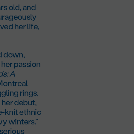
rs old, and
ourageously
d her life,
ed down,
 her passion
ds: A
 Montreal
ling rings,
 her debut,
e-knit ethnic
y winters.”
 serious