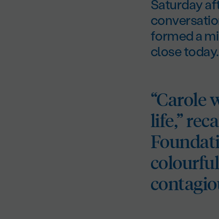
Saturday aft
conversation
formed a mi
close today.
“Carole 
life,” re
Foundati
colourfu
contagio