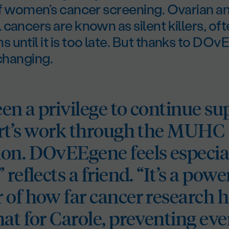
of women’s cancer screening. Ovarian a
cancers are known as silent killers, of
until it is too late. But thanks to DOv
 changing.
een a privilege to continue s
ert’s work through the MUHC
on. DOvEEgene feels especial
 reflects a friend. “It’s a powe
 of how far cancer research 
hat for Carole, preventing ev