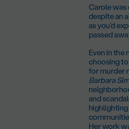
Carole was d
despite an 
as you’d ex
passed away
Even in the
choosing to 
for murder 
Barbara Si
neighborhoo
and scandal
highlighting
communities
Her work was