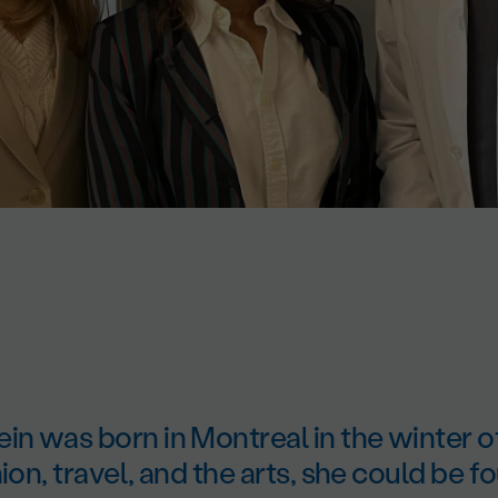
in was born in Montreal in the winter o
hion, travel, and the arts, she could be 