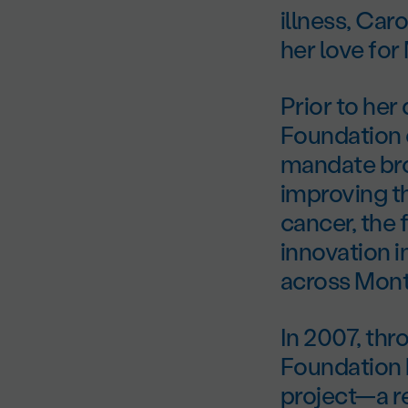
illness, Car
her love for
Prior to her
Foundation e
mandate brou
improving th
cancer, the 
innovation i
across Mont
In 2007, th
Foundation 
project—a re