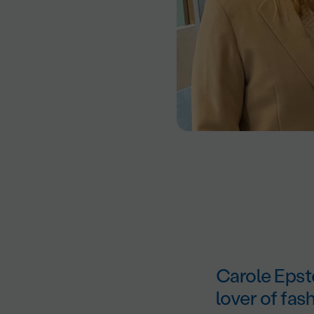
Carole Epste
lover of fas