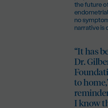
the future 
endometrial 
no symptoms 
narrative is
“It has b
Dr. Gilb
Foundati
to home,”
reminder
I know t