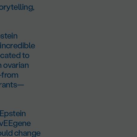
orytelling,
pstein
 incredible
icated to
h ovarian
s—from
grants—
 Epstein
DOvEEgene
could change