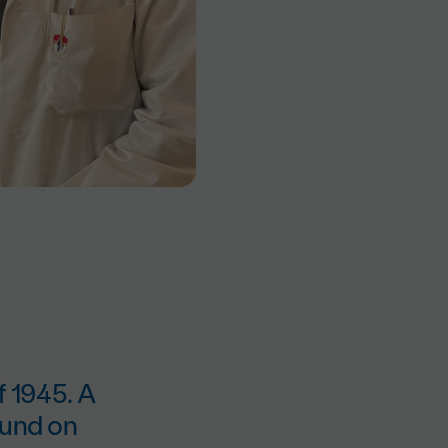
f 1945. A
found on