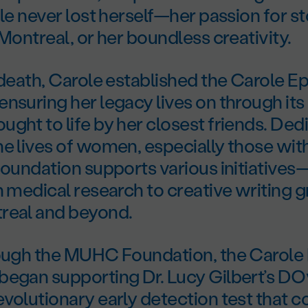
ole never lost herself—her passion for st
 Montreal, or her boundless creativity.
 death, Carole established the Carole E
nsuring her legacy lives on through its
ght to life by her closest friends. Ded
e lives of women, especially those wit
foundation supports various initiative
n medical research to creative writing 
real and beyond.
rough the MUHC Foundation, the Carole
began supporting Dr. Lucy Gilbert’s 
volutionary early detection test that 