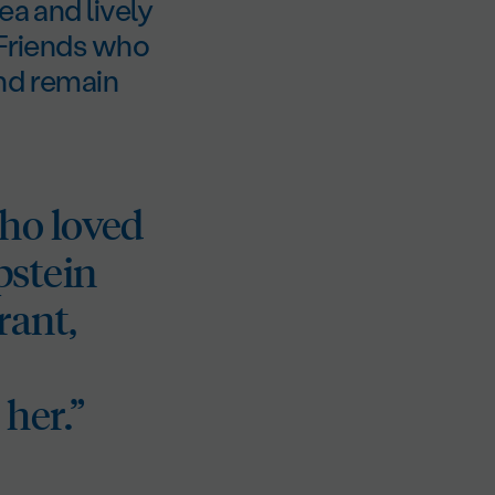
ea and lively
 Friends who
and remain
ho loved
Epstein
rant,
her.”