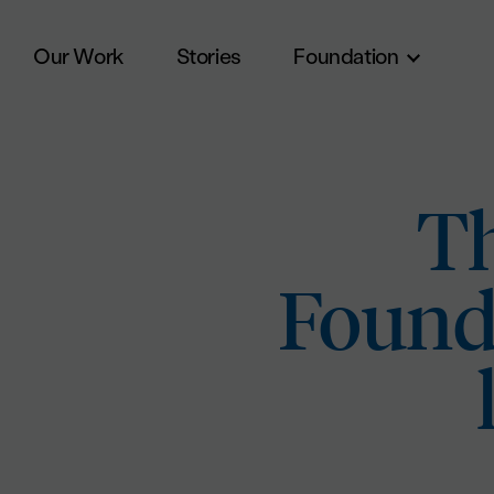
Our Work
Stories
Foundation
Skip to main content
Th
Founda