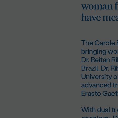
woman fr
have mea
The Carole E
bringing wo
Dr. Reitan R
Brazil. Dr. 
University 
advanced tr
Erasto Gaetn
With dual tr
oncology, Dr.