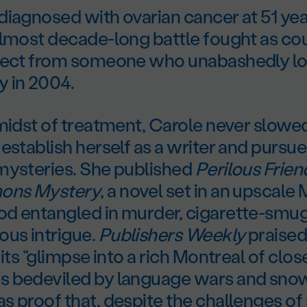
iagnosed with ovarian cancer at 51 yea
almost decade-long battle fought as c
pect from someone who unabashedly love
 in 2004.
 midst of treatment, Carole never slow
establish herself as a writer and pursue
mysteries. She published
Perilous Frien
mons Mystery
, a novel set in an upscale
d entangled in murder, cigarette-smugg
ous intrigue.
Publishers Weekly
praised
 its “glimpse into a rich Montreal of clos
 bedeviled by language wars and snow
 proof that, despite the challenges of