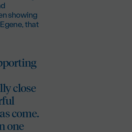
nd
ten showing
EEgene, that
upporting
ly close
rful
has come.
en one