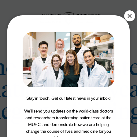
e Carole Epst
tion: A 20 ye
Stay in touch. Get our latest news in your inbox!
legacy of givin
We'll send you updates on the world-class doctors
and researchers transforming patient care at the
MUHC, and demonstrate how we are helping
change the course of lives and medicine for you