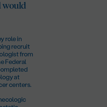
d would
 role in
ing recruit
cologist from
he Federal
 completed
logy at
cer centers.
ynecologic
tastatic