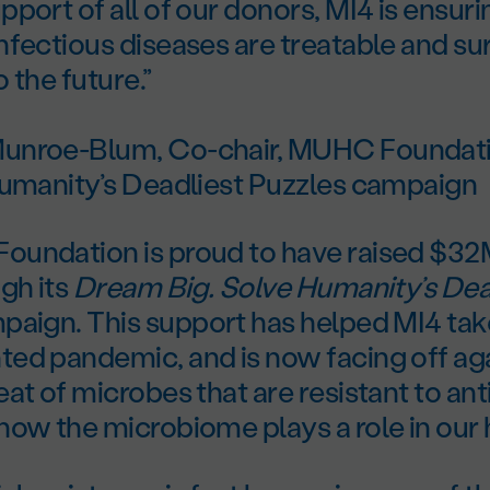
port of all of our donors, MI4 is ensur
fectious diseases are treatable and su
 the future.”
unroe-Blum, Co-chair, MUHC Foundat
Humanity’s Deadliest Puzzles campaign
undation is proud to have raised $32M
gh its
Dream Big. Solve Humanity’s Dea
aign. This support has helped MI4 tak
ed pandemic, and is now facing off aga
at of microbes that are resistant to ant
ow the microbiome plays a role in our 