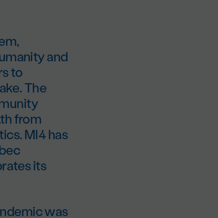
hem,
humanity and
rs to
take. The
Immunity
lth from
tics. MI4 has
ebec
rates its
pandemic was