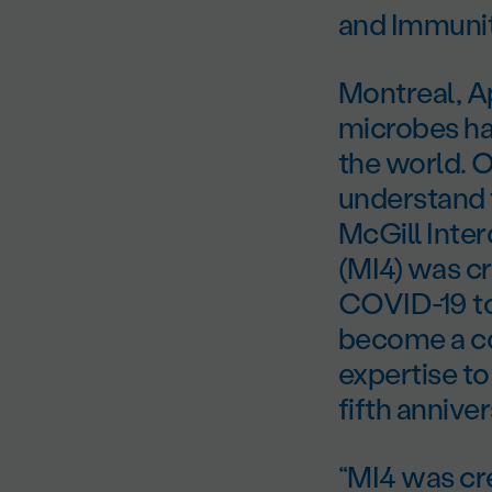
and Immunit
Montreal, A
microbes ha
the world. O
understand t
McGill Inter
(MI4) was c
COVID-19 to 
become a co
expertise to
fifth anniver
“MI4 was cr