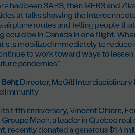
re had been SARS, then MERS and Zik
lides at talks showing the interconnect
a airplane routes and telling people tha
g could be in Canada in one flight. Wh
entists mobilized immediately to reduce 
ontinue to work toward ways to lessen
future pandemics.”
 Behr,
Director, McGill Interdisciplinary I
nd Immunity
 its fifth anniversary, Vincent Chiara, 
f Groupe Mach, a leader in Quebec real 
, recently donated a generous $1.4 mill