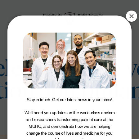
lebrates five y
tion and phila
Stay in touch. Get our latest news in your inbox!
We'll send you updates on the world-class doctors
and researchers transforming patient care at the
MUHC, and demonstrate how we are helping
change the course of lives and medicine for you