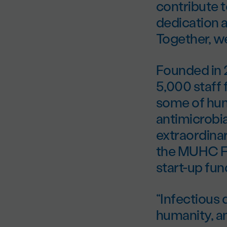
contribute t
dedication a
Together, we
Founded in 
5,000 staff 
some of huma
antimicrobi
extraordina
the MUHC Fo
start-up fun
“Infectious 
humanity, a