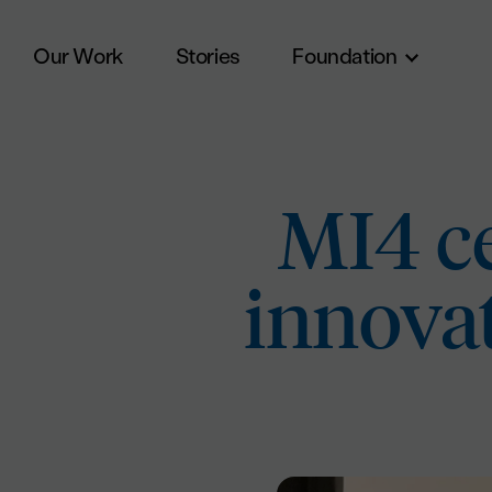
Our Work
Stories
Foundation
Skip to main content
MI4 ce
innova