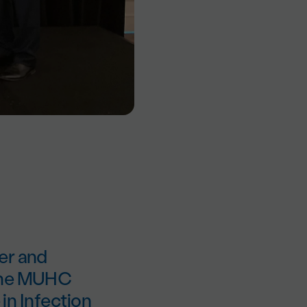
er and
 the MUHC
 in Infection