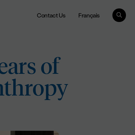
Français
Contact Us
ears of
nthropy