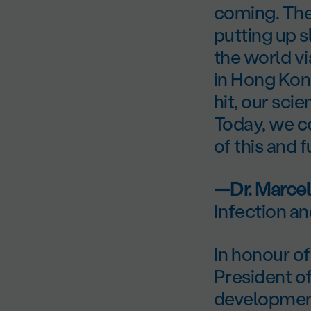
coming. The
putting up s
the world vi
in Hong Kon
hit, our sci
Today, we c
of this and 
—Dr. Marcel
Infection a
In honour of
President o
development