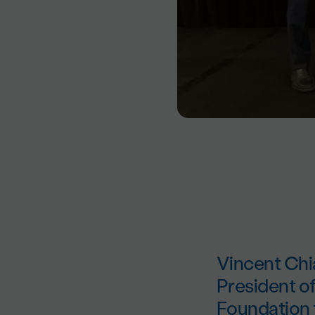
Vincent Chi
President o
Foundation fo