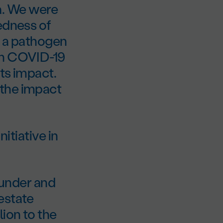
a. We were
edness of
t a pathogen
en COVID-19
its impact.
 the impact
nitiative in
Founder and
estate
ion to the