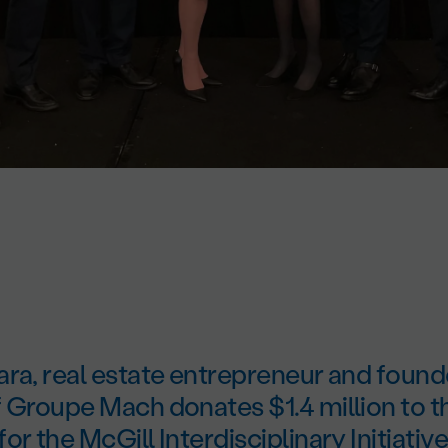
ara, real estate entrepreneur and found
f Groupe Mach donates $1.4 million to
r the McGill Interdisciplinary Initiative