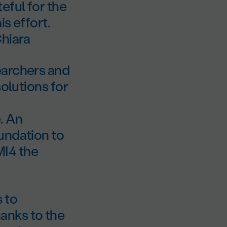
eful for the
s effort.
Chiara
earchers and
solutions for
. An
undation to
MI4 the
 to
anks to the