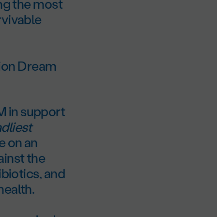
ing the most
rvivable
ion Dream
 in support
dliest
e on an
inst the
ibiotics, and
health.