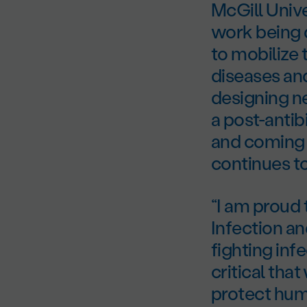
McGill Univ
work being d
to mobilize 
diseases and
designing ne
a post-antib
and coming 
continues to 
“I am proud t
Infection an
fighting inf
critical tha
protect huma