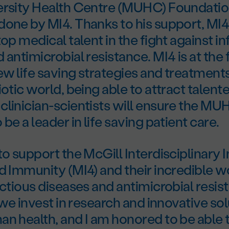
ersity Health Centre (MUHC) Foundation
one by MI4. Thanks to his support, MI4 
top medical talent in the fight against i
 antimicrobial resistance. MI4 is at the 
w life saving strategies and treatment
iotic world, being able to attract talent
clinician-scientists will ensure the M
be a leader in life saving patient care.
o support the McGill Interdisciplinary In
d Immunity (MI4) and their incredible w
ectious diseases and antimicrobial resista
t we invest in research and innovative so
n health, and I am honored to be able 