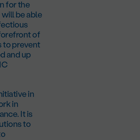
 for the
will be able
nfectious
forefront of
s to prevent
ed and up
UHC
itiative in
ork in
nce. It is
lutions to
to