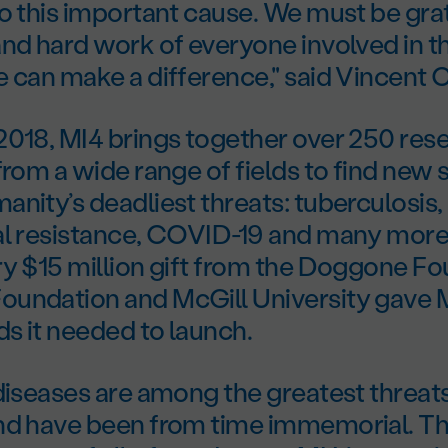
o this important cause. We must be grat
nd hard work of everyone involved in thi
 can make a difference," said Vincent 
2018, MI4 brings together over 250 res
from a wide range of fields to find new 
nity’s deadliest threats: tuberculosis,
al resistance, COVID-19 and many more
ry $15 million gift from the Doggone Fo
undation and McGill University gave 
ds it needed to launch.
diseases are among the greatest threats
nd have been from time immemorial. Th