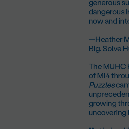
generous sup
dangerous in
now and into
—Heather M
Big. Solve 
The MUHC Fo
of MI4 throu
Puzzles
camp
unprecedent
growing thre
uncovering h