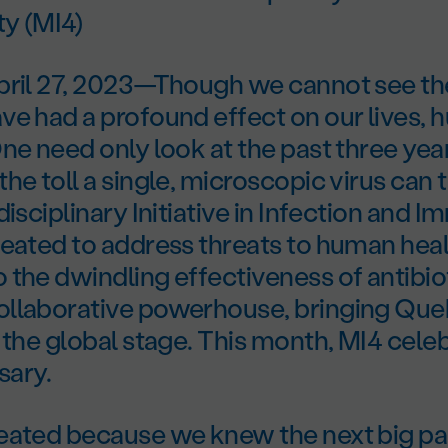
y (MI4)
pril 27, 2023—Though we cannot see t
ve had a profound effect on our lives, 
ne need only look at the past three yea
he toll a single, microscopic virus can 
disciplinary Initiative in Infection and 
reated to address threats to human hea
the dwindling effectiveness of antibio
llaborative powerhouse, bringing Qu
 the global stage. This month, MI4 celeb
sary.
eated because we knew the next big 