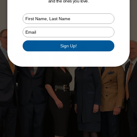
and the ones you love.
Type
your
name
Type
your
email
Sign Up!