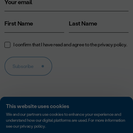
Your email
First Name
Last Name
I confirm that I have read and agree to the
privacy policy
.
Subscribe
This website uses cookies
We and our partners use cookies to enhance your experience and
understand how our digital platforms are used. For more information
see our
privacy policy
.
Accredited by Imagine Canada for excellence in non-profit