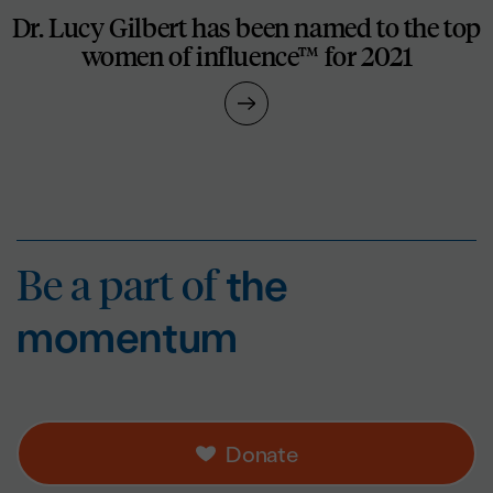
Dr. Lucy Gilbert has been named to the top
women of influence™ for 2021
Be a part of
the mo
Be a part of
the
momentum
Donate