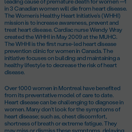
leading cause of premature death for women —1
in 3 Canadian women will die from heart disease.
The Women’s Healthy Heart Initiative’s (WHHI)
mission is to increase awareness, prevent and
treat heart disease. Cardiac nurse Wendy Wray
created the WHHI in May 2009 at the MUHC.
The WHHI is the first nurse-led heart disease
prevention clinic for women in Canada. The
initiative focuses on building and maintaining a
healthy lifestyle to decrease the risk of heart
disease.
Over 1000 women in Montreal have benefited
from its preventative model of care to date.
Heart disease can be challenging to diagnose in
women. Many don’t look for the symptoms of
heart disease; such as, chest discomfort,
shortness of breath or extreme fatigue. They
may miss or dismiss these symptoms, delaying