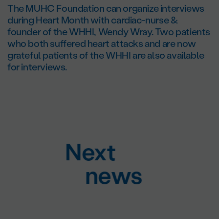
The MUHC Foundation can organize interviews
during Heart Month with cardiac-nurse &
founder of the WHHI, Wendy Wray. Two patients
who both suffered heart attacks and are now
grateful patients of the WHHI are also available
for interviews.
Next
news