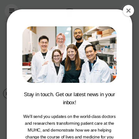
Skip to main content
February is heart
health month:
build awareness &
prevent heart
disease
Press Releases
9 February 2021
Stay in touch. Get our latest news in your
inbox!
We'll send you updates on the world-class doctors
and researchers transforming patient care at the
MUHC, and demonstrate how we are helping
change the course of lives and medicine for you