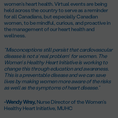
women’s heart health. Virtual events are being
held across the country to serve as a reminder
for all Canadians, but especially Canadian
women, to be mindful, curious, and proactive in
the management of our heart health and
wellness.
“Misconceptions still persist that cardiovascular
disease is not a
‘
real problem
’
for women. The
Women
’
s Healthy Heart Initiative is working to
change this through education and awareness.
This is a preventable disease and we can save
lives by making women more aware of the risks
as well as the symptoms of heart disease.”
-Wendy Wray,
Nurse Director of the Women’s
Healthy Heart Initiative, MUHC