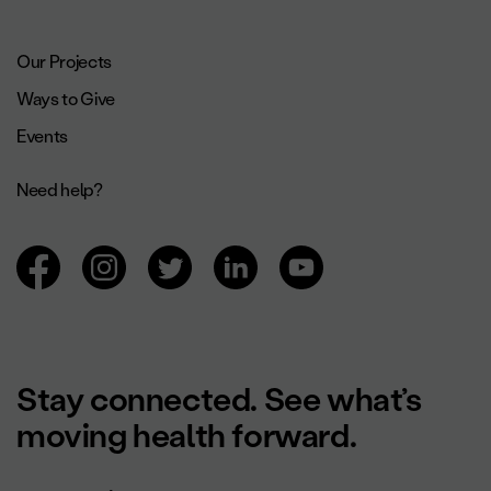
Footer navigation.
Our Projects
Ways to Give
Events
Need help?
Browsing social networks.
Stay connected. See what’s
moving health forward.