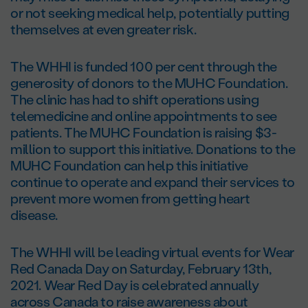
or not seeking medical help, potentially putting
themselves at even greater risk.
The WHHI is funded 100 per cent through the
generosity of donors to the MUHC Foundation.
The clinic has had to shift operations using
telemedicine and online appointments to see
patients. The MUHC Foundation is raising $3-
million to support this initiative. Donations to the
MUHC Foundation can help this initiative
continue to operate and expand their services to
prevent more women from getting heart
disease.
The WHHI will be leading virtual events for Wear
Red Canada Day on Saturday, February 13th,
2021. Wear Red Day is celebrated annually
across Canada to raise awareness about