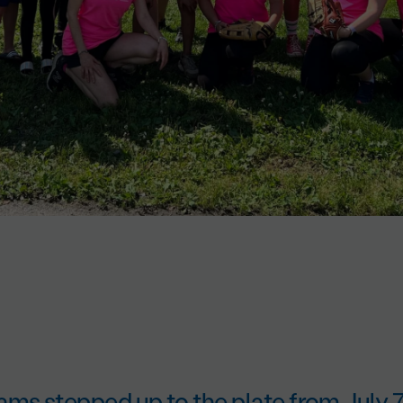
ams stepped up to the plate from July 