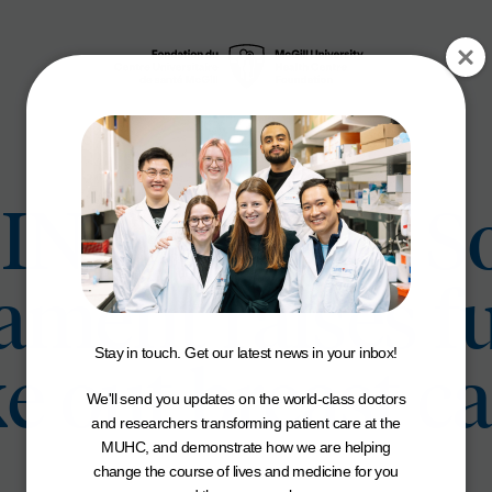
INK Charity So
ment raises f
Stay in touch. Get our latest news in your inbox!
ke out breast c
We'll send you updates on the world-class doctors
and researchers transforming patient care at the
MUHC, and demonstrate how we are helping
change the course of lives and medicine for you