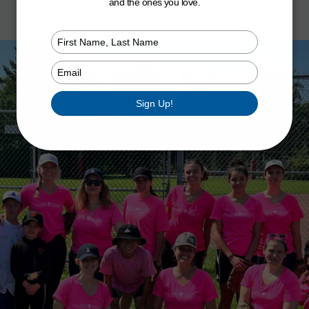
and the ones you love.
Type
your
name
Type
your
email
Sign Up!