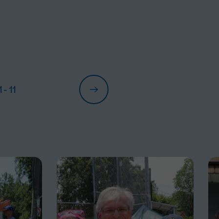
1
- 11