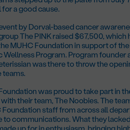
l for a good cause.
 event by Dorval-based cancer awarene
 group The PINK raised $67,500, which 
the MUHC Foundation in support of th
ic Wellness Program. Program founder 
eterissian was there to throw the openi
e teams.
undation was proud to take part in th
with their team, The Noobies. The te
Foundation staff from across all depa
e to communications. What they lacked 
made up for in enthusiasm, bringing hi