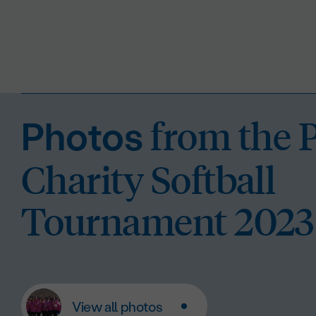
from the 
Photos
Charity Softball
Tournament 2023
View all photos