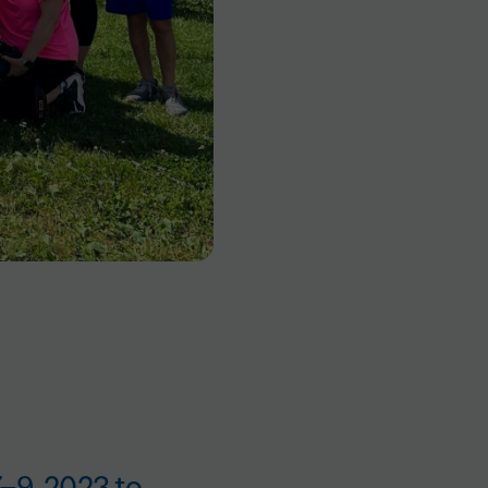
7–9, 2023 to