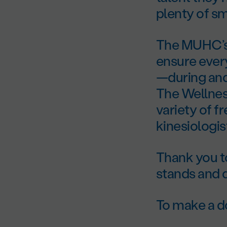
plenty of sm
The MUHC’s 
ensure every
—during and 
The Wellnes
variety of f
kinesiologis
Thank you t
stands and 
To make a do