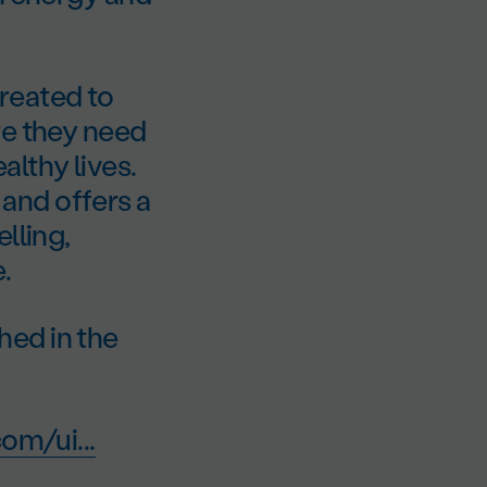
reated to
re they need
lthy lives.
and offers a
lling,
.
hed in the
om/ui...