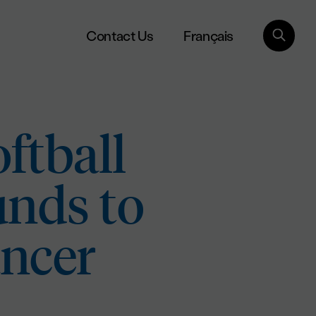
Français
Contact Us
ftball
unds to
ancer