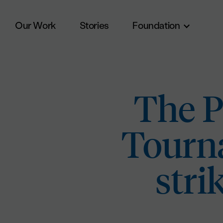
Our Work
Stories
Foundation
Skip to main content
The P
Tourna
stri