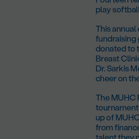
play softbal
This annual
fundraising
donated to 
Breast Clin
Dr. Sarkis M
cheer on th
The MUHC Fo
tournament 
up of MUHC 
from financ
talent they 