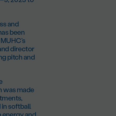
ss and
has been
e MUHC’s
and director
ng pitch and
e
am was made
rtments,
in softball
gh energy and