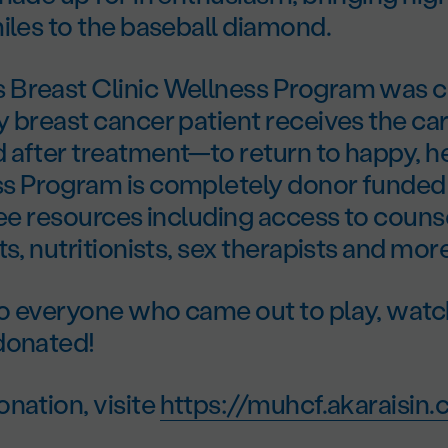
iles to the baseball diamond.
Breast Clinic Wellness Program was c
 breast cancer patient receives the ca
after treatment—to return to happy, hea
s Program is completely donor funded 
ree resources including access to counse
ts, nutritionists, sex therapists and more
o everyone who came out to play, watc
donated!
nation, visite
https://muhcf.akaraisin.c