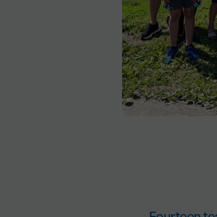
Fourteen te