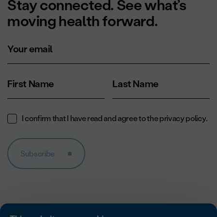
Stay connected. See what’s
moving health forward.
Your email
First Name
Last Name
I confirm that I have read and agree to the
privacy policy
.
Subscribe