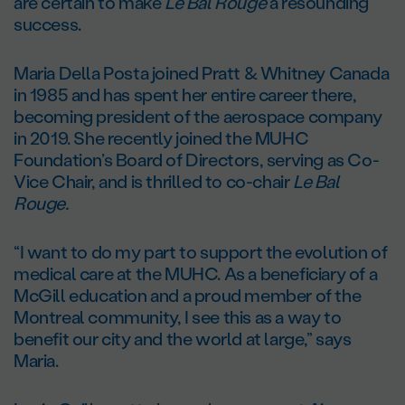
are certain to make
Le Bal Rouge
a resounding
success.
Maria Della Posta joined Pratt & Whitney Canada
in 1985 and has spent her entire career there,
becoming president of the aerospace company
in 2019. She recently joined the MUHC
Foundation’s Board of Directors, serving as Co-
Vice Chair, and is thrilled to co-chair
Le Bal
Rouge.
“I want to do my part to support the evolution of
medical care at the MUHC. As a beneficiary of a
McGill education and a proud member of the
Montreal community, I see this as a way to
benefit our city and the world at large,” says
Maria.