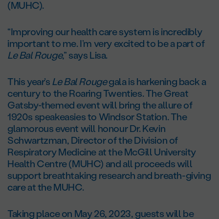
(MUHC).
“Improving our health care system is incredibly
important to me. I’m very excited to be a part of
Le Bal Rouge
,” says Lisa.
This year’s
Le Bal Rouge
gala is harkening back a
century to the Roaring Twenties. The Great
Gatsby-themed event will bring the allure of
1920s speakeasies to Windsor Station. The
glamorous event will honour Dr. Kevin
Schwartzman, Director of the Division of
Respiratory Medicine at the McGill University
Health Centre (MUHC) and all proceeds will
support breathtaking research and breath-giving
care at the MUHC.
Taking place on May 26, 2023, guests will be