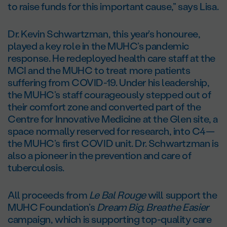
to raise funds for this important cause,” says Lisa.
Dr. Kevin Schwartzman, this year’s honouree,
played a key role in the MUHC’s pandemic
response. He redeployed health care staff at the
MCI and the MUHC to treat more patients
suffering from COVID-19. Under his leadership,
the MUHC’s staff courageously stepped out of
their comfort zone and converted part of the
Centre for Innovative Medicine at the Glen site, a
space normally reserved for research, into C4—
the MUHC’s first COVID unit. Dr. Schwartzman is
also a pioneer in the prevention and care of
tuberculosis.
All proceeds from
Le Bal Rouge
will support the
MUHC Foundation’s
Dream Big. Breathe Easier
campaign, which is supporting top-quality care