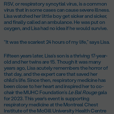
RSV, or respiratory syncytial virus, is a common
virus that in some cases can cause severe illness.
Lisa watched her little boy get sicker and sicker,
and finally called an ambulance. He was put on
oxygen, and Lisa had no idea if he would survive.
“It was the scariest 24 hours of my life,” says Lisa.
Fifteen years later, Lisa’s son is a thriving 17-year-
old and her twins are 15. Though it was many
years ago, Lisa acutely remembers the horror of
that day, and the expert care that saved her
child’s life. Since then, respiratory medicine has
been close to her heart and inspired her to co-
chair the MUHC Foundation’s
Le Bal Rouge
gala
for 2023. This year’s event is supporting
respiratory medicine at the Montreal Chest
Institute of the McGill University Health Centre