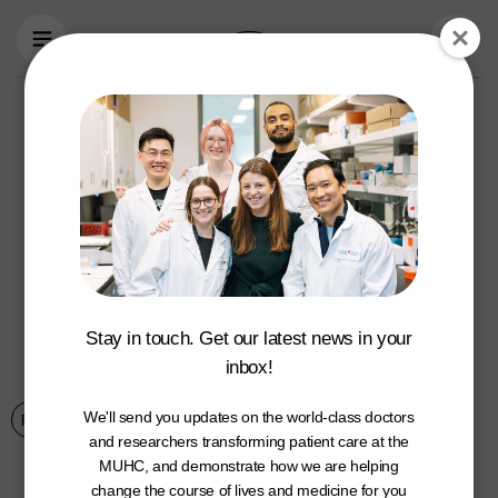
Skip to main content
The MUHC
Foundation’s Le
Bal Rouge gala is
roaring into the
twenties in support
of respiratory
Stay in touch. Get our latest news in your
medicine
inbox!
We'll send you updates on the world-class doctors
Respiratory
March 7, 2023
and researchers transforming patient care at the
MUHC, and demonstrate how we are helping
change the course of lives and medicine for you