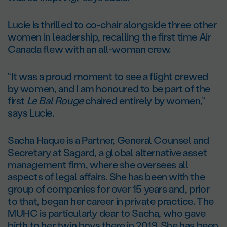
Lucie is thrilled to co-chair alongside three other
women in leadership, recalling the first time Air
Canada flew with an all-woman crew.
“It was a proud moment to see a flight crewed
by women, and I am honoured to be part of the
first
Le Bal Rouge
chaired entirely by women,”
says Lucie.
Sacha Haque is a Partner, General Counsel and
Secretary at Sagard, a global alternative asset
management firm, where she oversees all
aspects of legal affairs. She has been with the
group of companies for over 15 years and, prior
to that, began her career in private practice. The
MUHC is particularly dear to Sacha, who gave
birth to her twin boys there in 2019. She has been