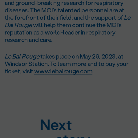
and ground-breaking research for respiratory
diseases. The MCI’s talented personnel are at
the forefront of their field, and the support of
Le
Bal Rouge
will help them continue the MCI’s
reputation as a world-leader in respiratory
research and care.
Le Bal Rouge
takes place on May 26, 2023, at
Windsor Station. To learn more and to buy your
ticket, visit
www.lebalrouge.com
.
Next