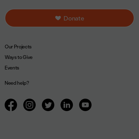
Donate
Footer navigation.
Our Projects
Ways to Give
Events
Need help?
Browsing social networks.