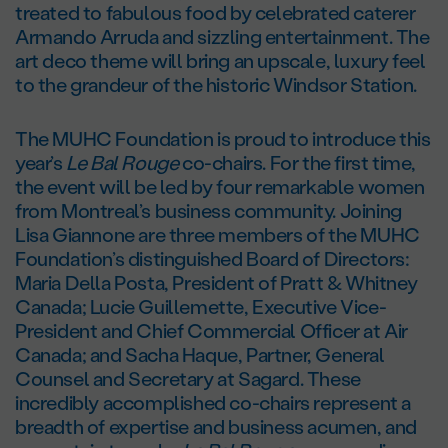
treated to fabulous food by celebrated caterer
Armando Arruda and sizzling entertainment. The
art deco theme will bring an upscale, luxury feel
to the grandeur of the historic Windsor Station.
The MUHC Foundation is proud to introduce this
year’s
Le Bal Rouge
co-chairs. For the first time,
the event will be led by four remarkable women
from Montreal’s business community. Joining
Lisa Giannone are three members of the MUHC
Foundation’s distinguished Board of Directors:
Maria Della Posta, President of Pratt & Whitney
Canada; Lucie Guillemette, Executive Vice-
President and Chief Commercial Officer at Air
Canada; and Sacha Haque, Partner, General
Counsel and Secretary at Sagard. These
incredibly accomplished co-chairs represent a
breadth of expertise and business acumen, and