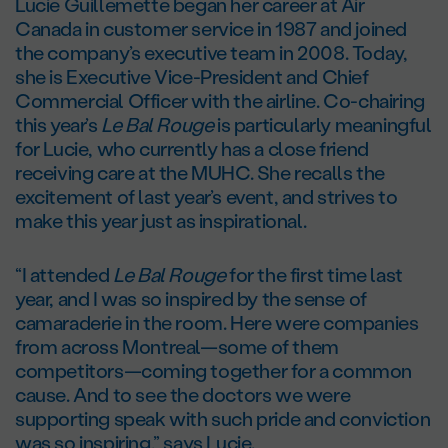
Lucie Guillemette began her career at Air
Canada in customer service in 1987 and joined
the company’s executive team in 2008. Today,
she is Executive Vice-President and Chief
Commercial Officer with the airline. Co-chairing
this year’s
Le Bal Rouge
is particularly meaningful
for Lucie, who currently has a close friend
receiving care at the MUHC. She recalls the
excitement of last year’s event, and strives to
make this year just as inspirational.
“I attended
Le Bal Rouge
for the first time last
year, and I was so inspired by the sense of
camaraderie in the room. Here were companies
from across Montreal—some of them
competitors—coming together for a common
cause. And to see the doctors we were
supporting speak with such pride and conviction
was so inspiring,” says Lucie.