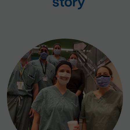
story