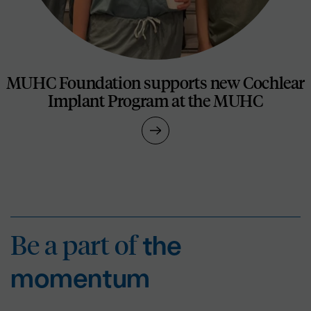
MUHC Foundation supports new Cochlear
Implant Program at the MUHC
Be a part of
the mo
Be a part of
the
momentum