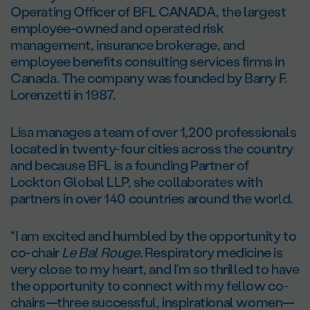
Operating Officer of BFL CANADA, the largest
employee-owned and operated risk
management, insurance brokerage, and
employee benefits consulting services firms in
Canada. The company was founded by Barry F.
Lorenzetti in 1987.
Lisa manages a team of over 1,200 professionals
located in twenty-four cities across the country
and because BFL is a founding Partner of
Lockton Global LLP, she collaborates with
partners in over 140 countries around the world.
“I am excited and humbled by the opportunity to
co-chair
Le Bal Rouge
. Respiratory medicine is
very close to my heart, and I’m so thrilled to have
the opportunity to connect with my fellow co-
chairs—three successful, inspirational women—