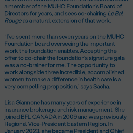
a member of the MUHC Foundation’s Board of
Directors for years, and sees co-chairing
Le Bal
Rouge
as a natural extension of that work.
“I’ve spent more than seven years on the MUHC
Foundation board overseeing the important
work the foundation enables. Accepting the
offer to co-chair the foundation’s signature gala
was a no-brainer for me. The opportunity to
work alongside three incredible, accomplished
women to make a difference in health care is a
very compelling proposition,” says Sacha.
Lisa Giannone has many years of experience in
insurance brokerage and risk management. She
joined BFL CANADA in 2009 and was previously
Regional Vice-President Eastern Region. In
January 2023, she became President and Chief