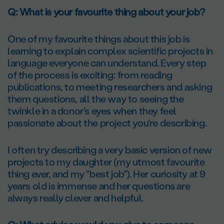
Q: What is your favourite thing about your job?
One of my favourite things about this job is
learning to explain complex scientific projects in
language everyone can understand. Every step
of the process is exciting: from reading
publications, to meeting researchers and asking
them questions, all the way to seeing the
twinkle in a donor's eyes when they feel
passionate about the project you're describing.
I often try describing a very basic version of new
projects to my daughter (my utmost favourite
thing ever, and my "best job"). Her curiosity at 9
years old is immense and her questions are
always really clever and helpful.