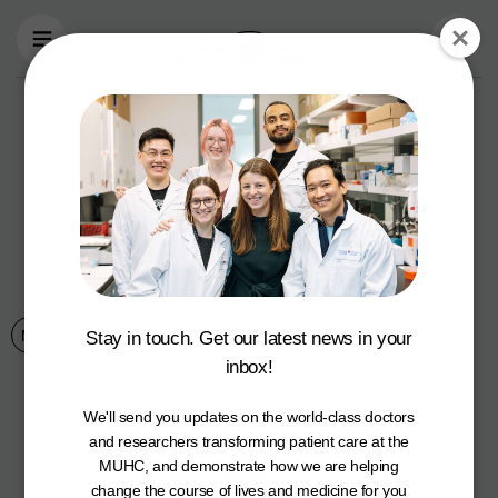
Skip to main content
MUHC Foundation
Associate Vice
President of
Development Wins
Award
MUHC Community
September 16, 2024
Stay in touch. Get our latest news in your
inbox!
We'll send you updates on the world-class doctors
and researchers transforming patient care at the
MUHC, and demonstrate how we are helping
change the course of lives and medicine for you