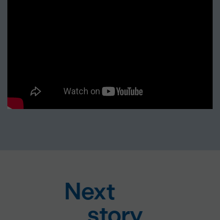
Next
story