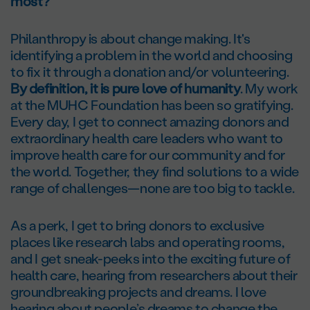
most?
Philanthropy is about change making. It's
identifying a problem in the world and choosing
to fix it through a donation and/or volunteering.
By definition, it is pure love of humanity
. My work
at the MUHC Foundation has been so gratifying.
Every day, I get to connect amazing donors and
extraordinary health care leaders who want to
improve health care for our community and for
the world. Together, they find solutions to a wide
range of challenges—none are too big to tackle.
As a perk, I get to bring donors to exclusive
places like research labs and operating rooms,
and I get sneak-peeks into the exciting future of
health care, hearing from researchers about their
groundbreaking projects and dreams. I love
hearing about people’s dreams to change the