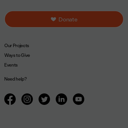
Donate
Footer navigation.
Our Projects
Ways to Give
Events
Need help?
Browsing social networks.