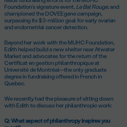
Foundation’s signature event,
Le Bal Rouge
, and
championed the DOVEEgene campaign,
surpassing its $3-million goal for early ovarian
and endometrial cancer detection.
Beyond her work with the MUHC Foundation,
Edith helped build a new shelter near Atwater
Market and advocates for the return of the
Certificat en gestion philanthropique at
Université de Montréal—the only graduate
degree in fundraising offered in French in
Quebec.
We recently had the pleasure of sitting down
with Edith to discuss her philanthropic work:
Q: What aspect of philanthropy inspires you