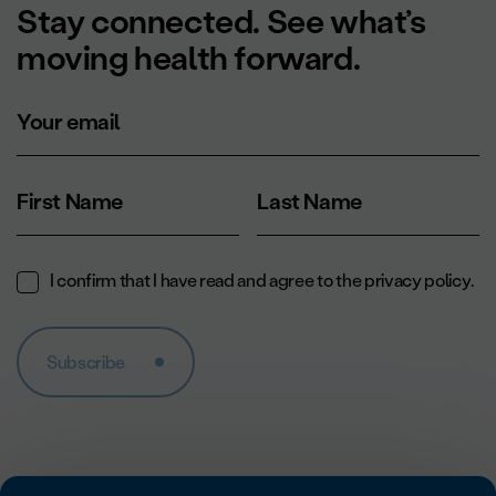
Stay connected. See what’s
moving health forward.
Your email
First Name
Last Name
I confirm that I have read and agree to the
privacy policy
.
Subscribe