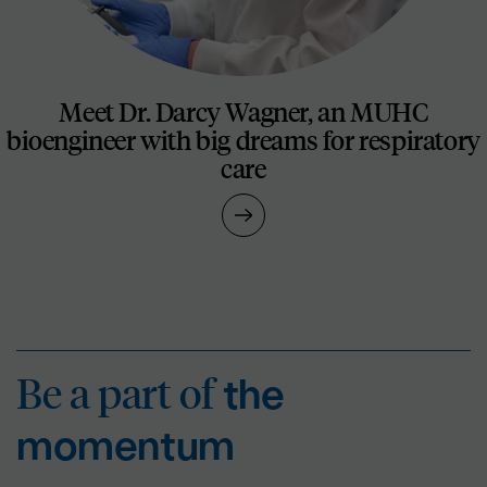
Meet Dr. Darcy Wagner, an MUHC
bioengineer with big dreams for respiratory
care
Be a part of
the mo
Be a part of
the
momentum