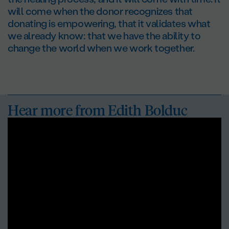
will come when the donor recognizes that
donating is empowering, that it validates what
we already know: that we have the ability to
change the world when we work together.
Hear more from
Edith Bolduc