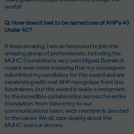
world!
Q: How does it feel to be named one of AHP’s 40
Under 40?
It feels amazing. I am so honoured to join this
amazing group of professionals, including the
MUHC Foundation’s very own Miguel Burnier. It
means even more knowing that my colleagues
submitted my candidacy for this award and are
celebrating with me! AHP recognizes front line
fundraisers, but this award is really a testament
to the incredible collaboration across the entire
foundation: from data entry to our
communications team, each member is devoted
to the cause. We all care deeply about the
MUHC and our donors.