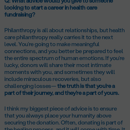
Q: What advice would you give to someone
looking to start a career in health care
fundraising?
Philanthropy is all about relationships, but health
care philanthropy really carries it to the next
level. You’re going to make meaningful
connections, and you better be prepared to feel
the entire spectrum of human emotions. If you’re
lucky, donors will share their most intimate
moments with you, and sometimes they will
include miraculous recoveries, but also
challenging losses—
the truth is that you’re a
part of their journey, and they’re a part of yours.
I think my biggest piece of advice is to ensure
that you always place your humanity above
securing the donation. Often, donating is part of
the healing process, and it will come with time. It