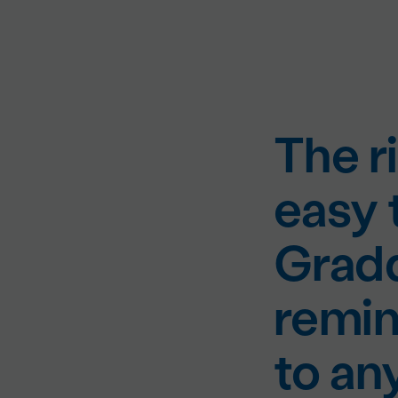
The ri
easy 
Gradd
remin
to an