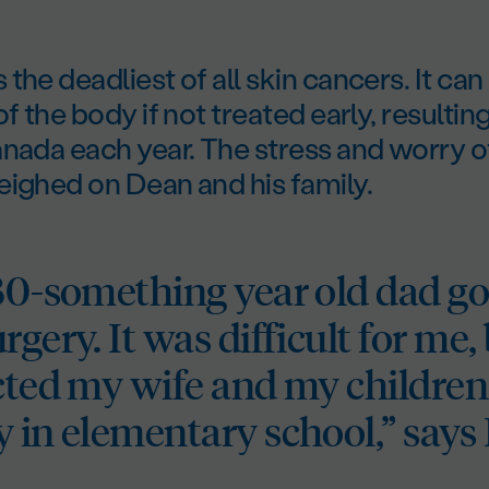
the deadliest of all skin cancers. It can
f the body if not treated early, resulting
nada each year. The stress and worry o
eighed on Dean and his family.
 30-something year old dad go
rgery. It was difficult for me, 
ected my wife and my childre
y in elementary school,” says