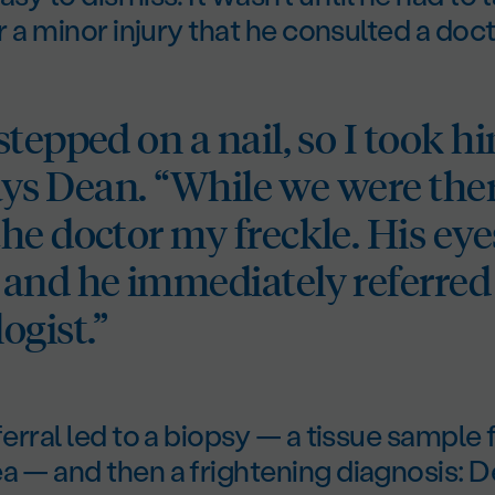
or a minor injury that he consulted a doct
tepped on a nail, so I took hi
says Dean. “While we were ther
he doctor my freckle. His eye
and he immediately referred
ogist.”
eferral led to a biopsy — a tissue sample
a — and then a frightening diagnosis: 