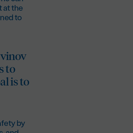
 at the
ined to
tvinov
s to
l is to
afety by
s, and