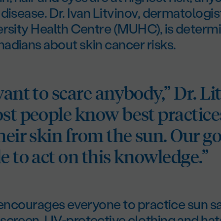
disease. Dr. Ivan Litvinov, dermatologist
ersity Health Centre (MUHC), is determ
adians about skin cancer risks.
want to scare anybody,” Dr. Li
ost people know best practice
heir skin from the sun. Our goa
e to act on this knowledge.”
 encourages everyone to practice sun s
screen, UV-protective clothing and hat