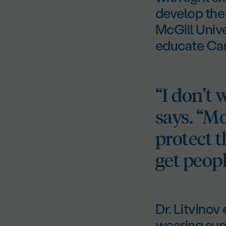
develop the 
McGill Univ
educate Can
“I don’t 
says. “M
protect t
get peopl
Dr. Litvinov
wearing sun