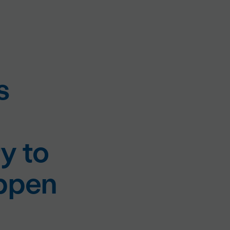
s
y to
appen