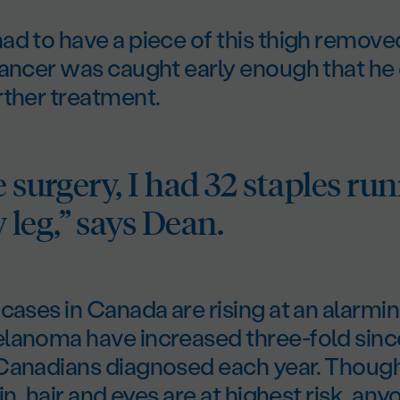
ad to have a piece of this thigh remov
cancer was caught early enough that he 
rther treatment.
e surgery, I had 32 staples ru
leg,” says Dean.
cases in Canada are rising at an alarmin
lanoma have increased three-fold sinc
Canadians diagnosed each year. Thoug
in, hair and eyes are at highest risk, an