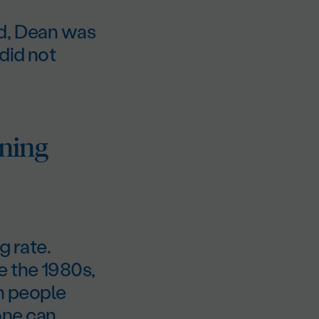
ed, Dean was
did not
nning
g rate.
e the 1980s,
h people
yone can