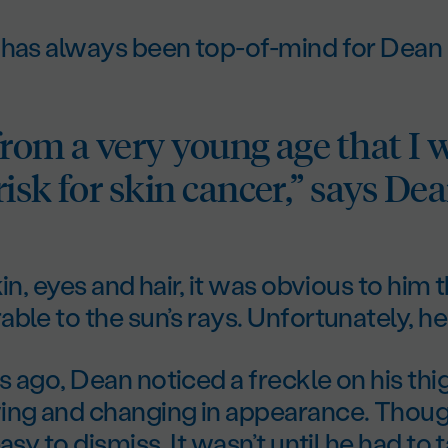
 has always been top-of-mind for Dean
from a very young age that I 
isk for skin cancer,” says Dea
kin, eyes and hair, it was obvious to him
ble to the sun’s rays. Unfortunately, he
 ago, Dean noticed a freckle on his thi
ing and changing in appearance. Though
asy to dismiss. It wasn’t until he had to 