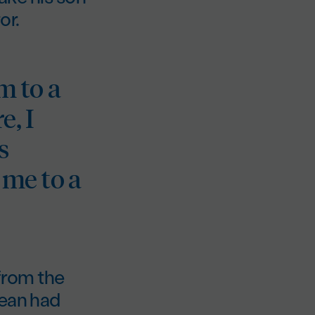
or.
m to a
e, I
s
 me to a
 from the
Dean had