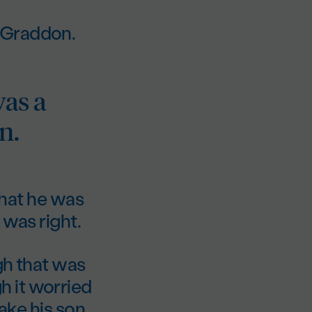
 Graddon.
was a
n.
 that he was
 was right.
gh that was
 it worried
take his son