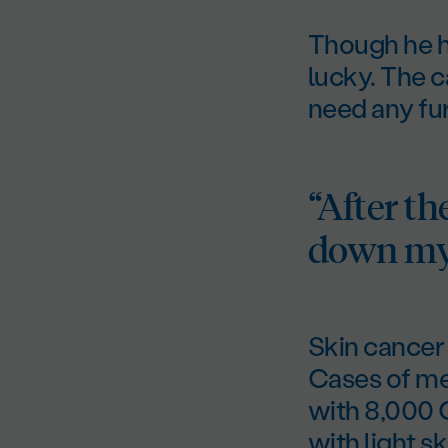
Though he h
lucky. The 
need any fu
“After th
down my 
Skin cancer 
Cases of me
with 8,000 
with light sk