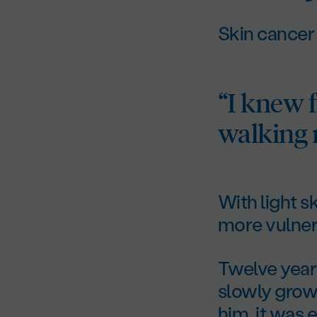
Skin cancer
“I knew 
walking r
With light s
more vulnera
Twelve years
slowly grow
him, it was e