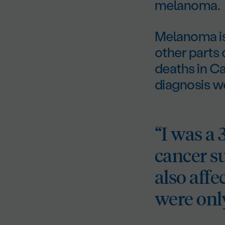
melanoma.
Melanoma is 
other parts o
deaths in Ca
diagnosis w
“I was a
cancer su
also aff
were onl