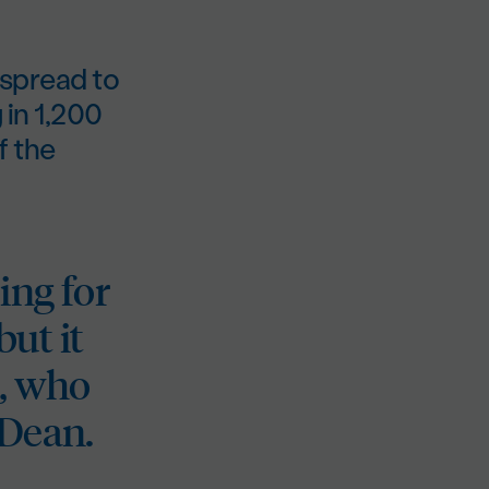
 spread to
 in 1,200
f the
ing for
but it
n, who
 Dean.