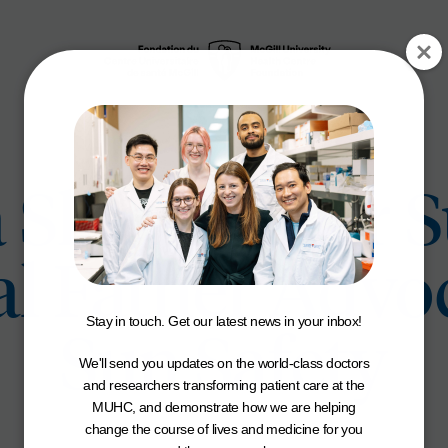
 Skin Cancer S
l Father Advoc
Stay in touch. Get our latest news in your inbox!
Sun Safety
We'll send you updates on the world-class doctors
and researchers transforming patient care at the
MUHC, and demonstrate how we are helping
change the course of lives and medicine for you