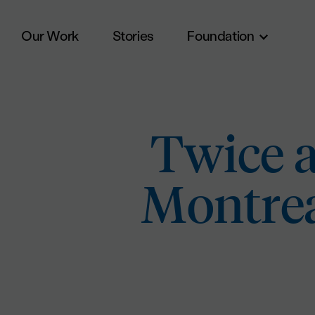
Our Work
Stories
Foundation
Skip to main content
Twice a
Montrea