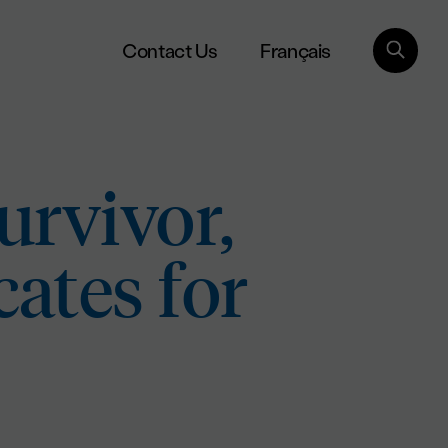
Français
Contact Us
urvivor,
ates for