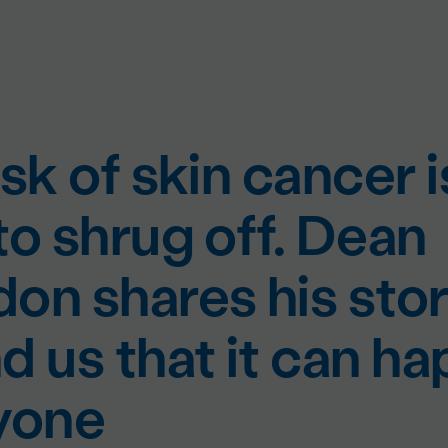
sk of skin cancer i
to shrug off. Dean
on shares his stor
d us that it can h
yone