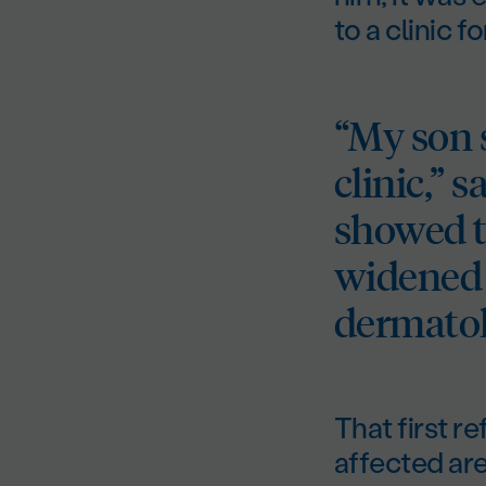
to a clinic f
“My son s
clinic,” 
showed t
widened 
dermatol
That first r
affected are