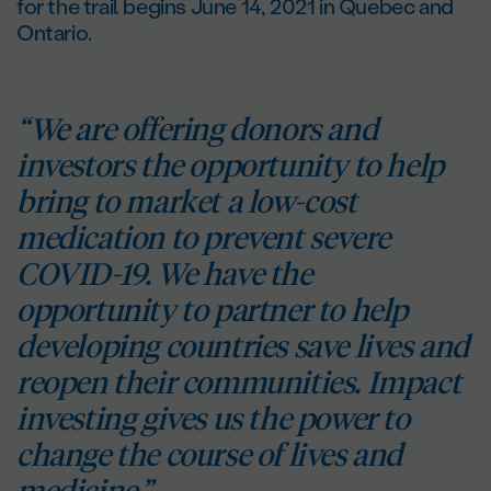
for the trail begins June 14, 2021 in Quebec and
Ontario.
“We are offering donors and
investors the opportunity to help
bring to market a low-cost
medication to prevent severe
COVID-19. We have the
opportunity to partner to help
developing countries save lives and
reopen their communities. Impact
investing gives us the power to
change the course of lives and
medicine.”