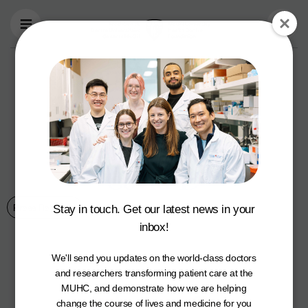
Skip to main content
Montreal brothers
support new
clinical trial to help
prevent severe
Covid-19
Press Releases
4 June 2021
Stay in touch. Get our latest news in your
inbox!
We'll send you updates on the world-class doctors
and researchers transforming patient care at the
MUHC, and demonstrate how we are helping
change the course of lives and medicine for you