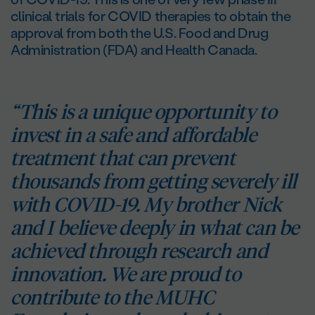
clinical trials for COVID therapies to obtain the
approval from both the U.S. Food and Drug
Administration (FDA) and Health Canada.
“This is a unique opportunity to
invest in a safe and affordable
treatment that can prevent
thousands from getting severely ill
with COVID-19. My brother Nick
and I believe deeply in what can be
achieved through research and
innovation. We are proud to
contribute to the MUHC