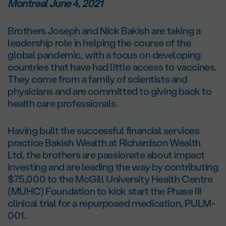
Montreal June 4, 2021
Brothers Joseph and Nick Bakish are taking a
leadership role in helping the course of the
global pandemic, with a focus on developing
countries that have had little access to vaccines.
They come from a family of scientists and
physicians and are committed to giving back to
health care professionals.
Having built the successful financial services
practice Bakish Wealth at Richardson Wealth
Ltd, the brothers are passionate about impact
investing and are leading the way by contributing
$75,000 to the McGill University Health Centre
(MUHC) Foundation to kick start the Phase III
clinical trial for a repurposed medication, PULM-
001.