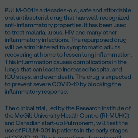
PULM-001 is a decades-old, safe and affordable
oral antibacterial drug that has well-recognized
anti-inflammatory properties. It has been used
to treat malaria, lupus, HIV and many other
inflammatory infections. The repurposed drug
will be administered to symptomatic adults
recovering at home to lessen lung inflammation.
This inflammation causes complications in the
lungs that can lead to increased hospital and
ICU stays, and even death. The drug is expected
to prevent severe COVID-19 by blocking the
inflammatory response.
The clinical trial, led by the Research Institute of
the McGill University Health Centre (RI-MUHC)
and Canadian start-up Pulmonem, will test the
use of PULM-001 in patients in the early stages
of COVID-19. This is one of very few phase III