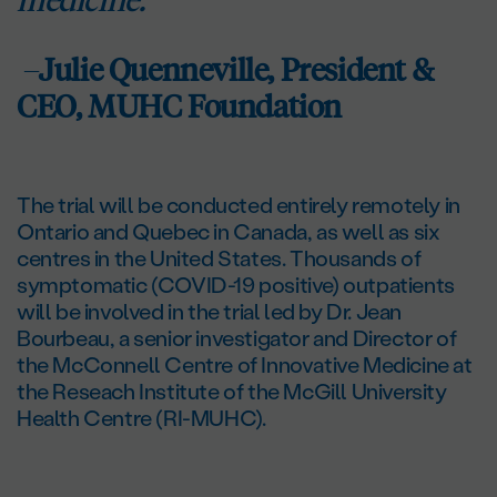
–
Julie Quenneville, President &
CEO, MUHC Foundation
The trial will be conducted entirely remotely in
Ontario and Quebec in Canada, as well as six
centres in the United States. Thousands of
symptomatic (COVID-19 positive) outpatients
will be involved in the trial led by Dr. Jean
Bourbeau, a senior investigator and Director of
the McConnell Centre of Innovative Medicine at
the Reseach Institute of the McGill University
Health Centre (RI-MUHC).