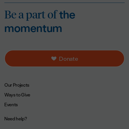
Be a part of
the mo
Be a part of
the
momentum
Donate
Footer navigation.
Our Projects
Ways to Give
Events
Need help?