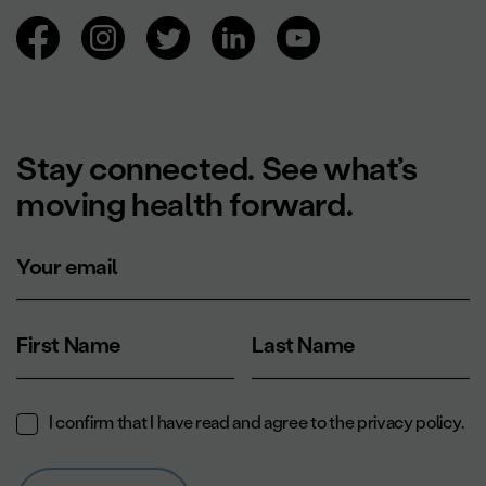
Browsing social networks.
Stay connected. See what’s
moving health forward.
Your email
First Name
Last Name
I confirm that I have read and agree to the
privacy policy
.