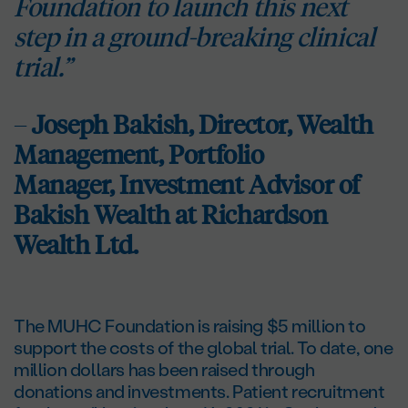
Foundation to launch this next
step in a ground-breaking clinical
trial.”
–
Joseph Bakish, Director, Wealth
Management, Portfolio
Manager,
Investment Advisor of
Bakish Wealth at Richardson
Wealth Ltd.
The MUHC Foundation is raising $5 million to
support the costs of the global trial. To date, one
million dollars has been raised through
donations and investments. Patient recruitment