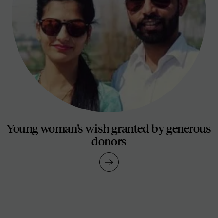
Young woman’s wish granted by generous
donors