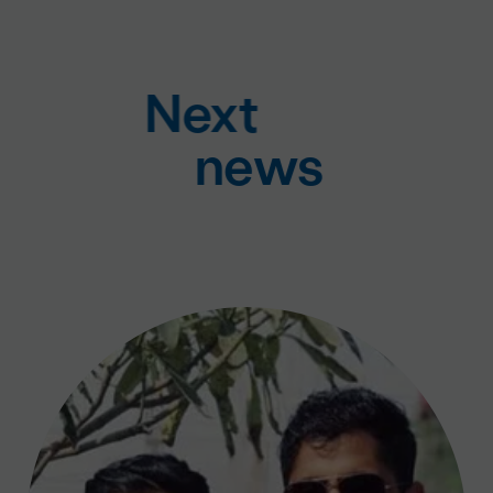
Next
news