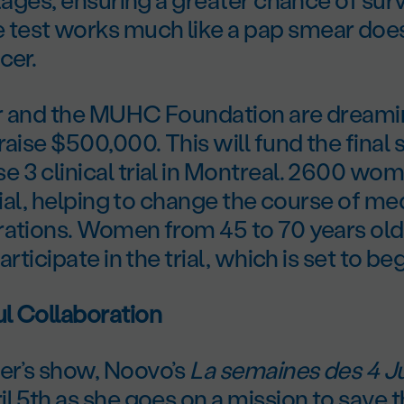
est works much like a pap smear does
cer.
r and the MUHC Foundation are dreami
raise $500,000. This will fund the final 
3 clinical trial in Montreal. 2600 wom
trial, helping to change the course of me
rations. Women from 45 to 70 years old
articipate in the trial, which is set to be
l Collaboration
r’s show, Noovo’s
La semaines des 4 Ju
l 5th as she goes on a mission to save th