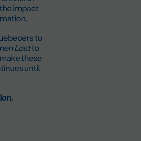
 the impact
rmation.
uebecers to
en Lost
to
n make these
inues until
ion.