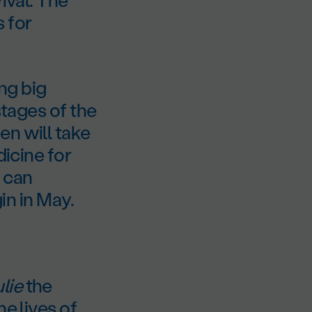
 for
ng big
stages of the
en will take
dicine for
 can
gin in May.
lie
the
e lives of