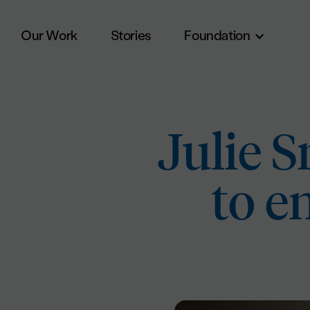
Our Work
Stories
Foundation
Skip to main content
Julie 
to e