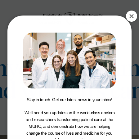
Snyder is Dream
nd women’s ca
Stay in touch. Get our latest news in your inbox!
We'll send you updates on the world-class doctors
and researchers transforming patient care at the
MUHC, and demonstrate how we are helping
change the course of lives and medicine for you