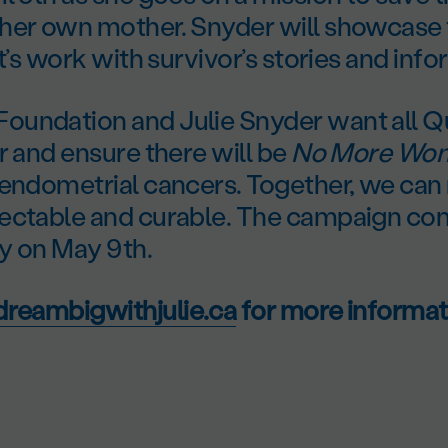
her own mother. Snyder will showcase
rt’s work with survivor’s stories and info
undation and Julie Snyder want all Q
r and ensure there will be
No More Wom
 endometrial cancers. Together, we ca
ectable and curable. The campaign cont
y on May 9
th
.
reambigwithjulie.ca
for more informat