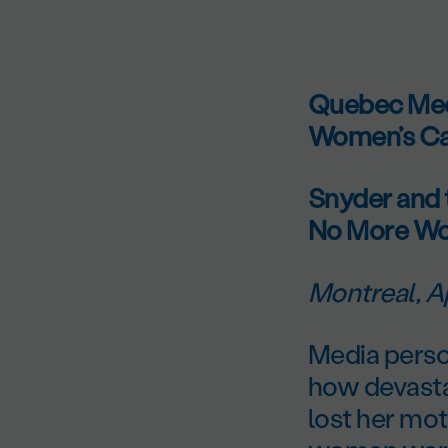
Quebec Medi
Women’s Ca
Snyder and 
No More Wo
Montreal, Ap
Media perso
how devasta
lost her mot