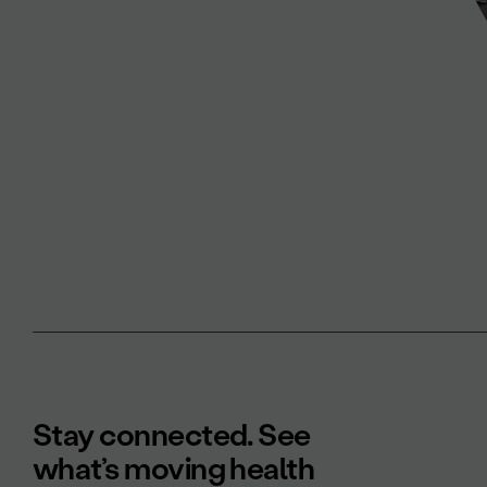
Stay connected. See
what’s moving health