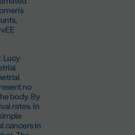
timated
women’s
unts,
DOvEE
. Lucy
trial
etrial
present no
the body. By
al rates. In
 simple
l cancers in
ival. The