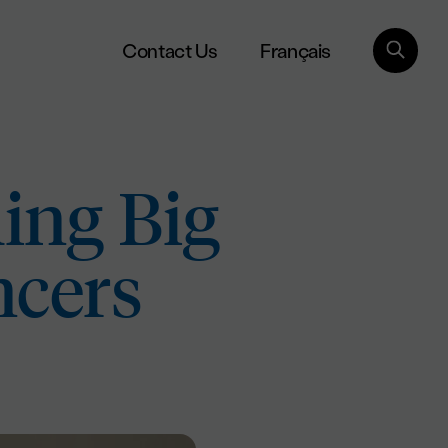
Français
Contact Us
ing Big
ncers