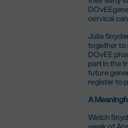
DOvEEgene t
cervical can
Julie Snyde
together to 
DOvEE phase 
part in the 
future gene
register to p
A Meaningfu
Watch Snyde
week of Apri