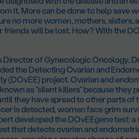
diagnosed with the disease and an es
from it. More can be done to help save 
sure no more women, mothers, sisters, a
r friends will be lost. How? With the 
Director of Gynecologic Oncology, Dr
nded the Detecting Ovarian and Endome
ly (DOvEE) project. Ovarian and endom
known as “silent killers” because they 
il they have spread to other parts of 
cer is detected, women face grim surviv
ilbert developed the DOvEEgene test: a
est that detects ovarian and endometria
stages, ensuring a greater chance of surv