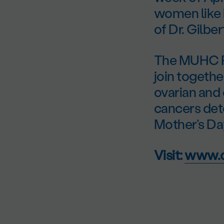
women like 
of Dr. Gilbe
The MUHC Fo
join togethe
ovarian and
cancers det
Mother’s Da
Visit:
www.d