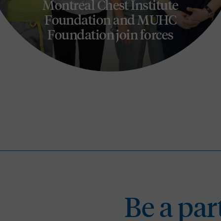
Montreal Chest Institute
Foundation and MUHC
Foundation join forces
Be a
Be a par