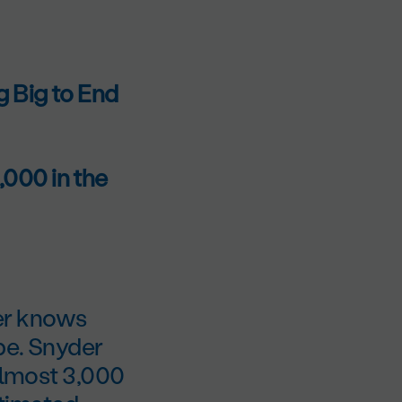
 Big to End
000 in the
er knows
be. Snyder
 almost 3,000