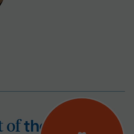
 part of
t
t of
the