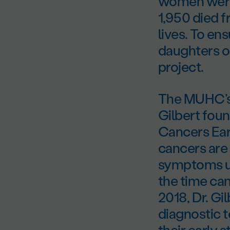
women were 
1,950 died 
lives. To en
daughters o
project.
The MUHC’s 
Gilbert fou
Cancers Ear
cancers are 
symptoms unt
the time can
2018, Dr. G
diagnostic t
their early 