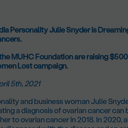
a Personality Julie Snyder is Dreaming
ncers.
the MUHC Foundation are raising $500,
men Lost campaign.
ril 5th, 2021
nality and business woman Julie Snyd
ting a diagnosis of ovarian cancer can 
her to ovarian cancer in 2018. In 2020,