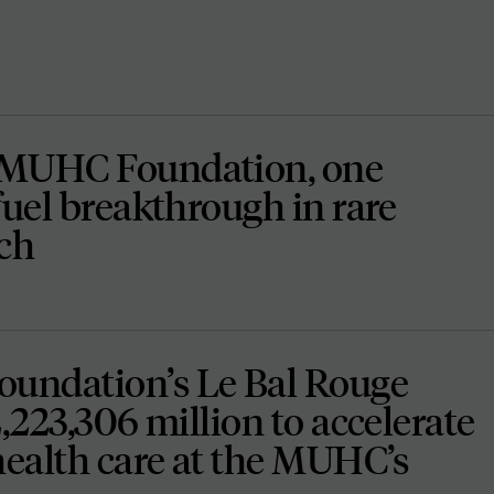
 MUHC Foundation, one
fuel breakthrough in rare
rch
undation’s Le Bal Rouge
2,223,306 million to accelerate
health care at the MUHC’s