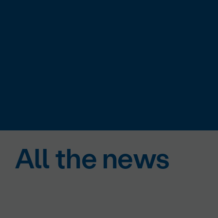
All the news