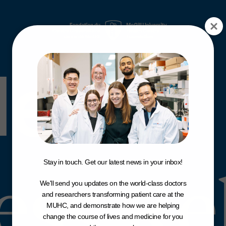
News
&
News &
News
ess Re
Stay in touch. Get our latest news in your inbox!
We'll send you updates on the world-class doctors
and researchers transforming patient care at the
MUHC, and demonstrate how we are helping
change the course of lives and medicine for you