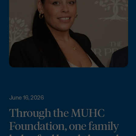
June 16, 2026
Through the MUHC
Foundation, one family