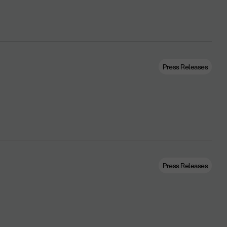
Press Releases
Press Releases