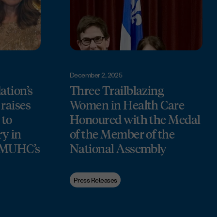
December 2, 2025
tion’s
Three Trailblazing
raises
Women in Health Care
 to
Honoured with the Medal
ry in
of the Member of the
e MUHC’s
National Assembly
Press Releases