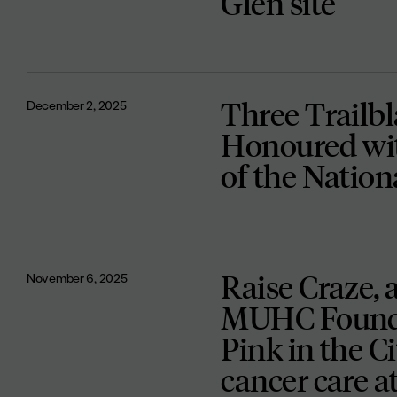
Glen site
Three Trailb
December 2, 2025
Honoured wit
of the Natio
Raise Craze, 
November 6, 2025
MUHC Foundat
Pink in the Ci
cancer care 