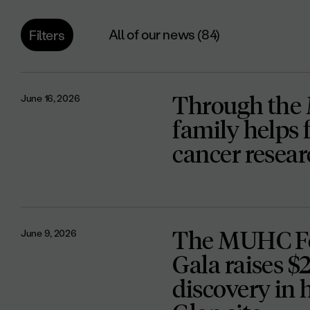
All of our news (84)
Filters
Through the
June 16, 2026
family helps 
cancer resea
The MUHC Fo
June 9, 2026
Gala raises $
discovery in 