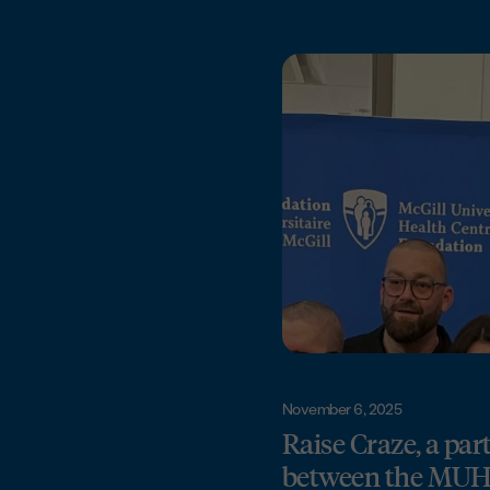
November 6, 2025
Raise Craze, a par
between the MU