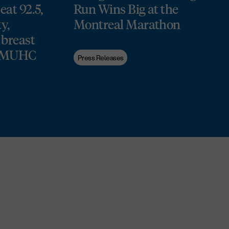
at 92.5,
Run Wins Big at the
y,
Montreal Marathon
 breast
he MUHC
Press Releases