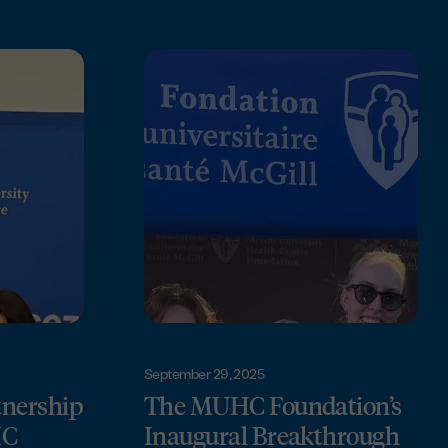
September 29, 2025
tnership
The MUHC Foundation’s
HC
Inaugural Breakthrough