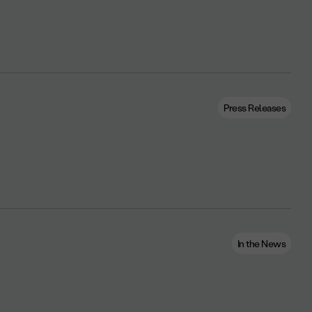
Press Releases
In the News