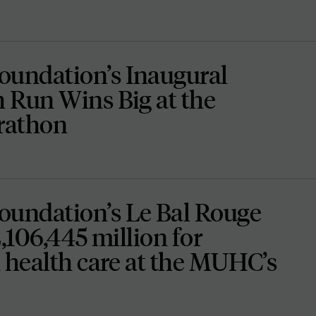
undation’s Inaugural
 Run Wins Big at the
rathon
undation’s Le Bal Rouge
2,106,445 million for
 health care at the MUHC’s