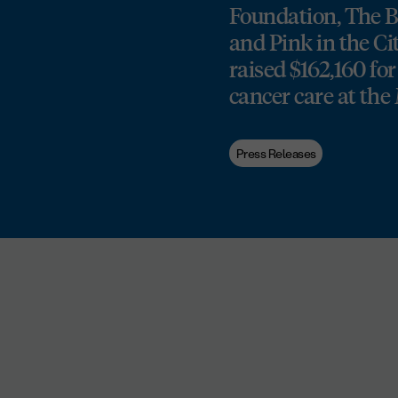
Foundation, The Be
and Pink in the Cit
raised $162,160 for
cancer care at t
Press Releases