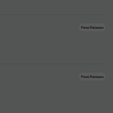
Press Releases
Press Releases