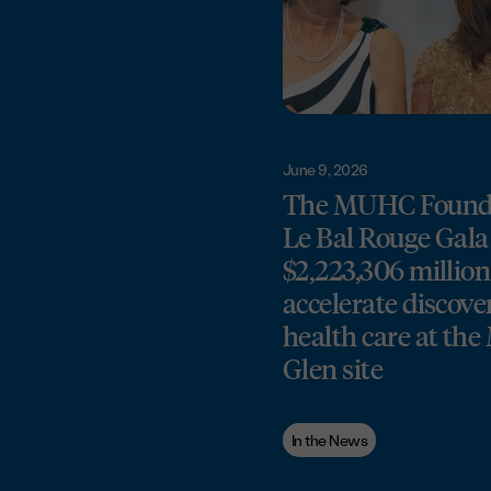
June 9, 2026
The MUHC Founda
Le Bal Rouge Gala 
$2,223,306 million
accelerate discove
health care at th
Glen site
In the News