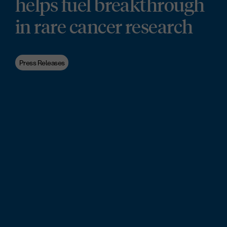
helps fuel breakthrough
in rare cancer research
Press Releases