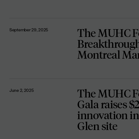
The MUHC Fo
September 29, 2025
Breakthrough
Montreal Ma
The MUHC Fo
June 2, 2025
Gala raises $
innovation in
Glen site