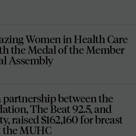
lazing Women in Health Care
h the Medal of the Member
nal Assembly
a partnership between the
ion, The Beat 92.5, and
ty, raised $162,160 for breast
at the MUHC