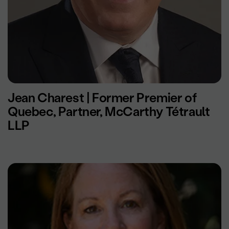
Jean Charest | Former Premier of
Quebec, Partner, McCarthy Tétrault
LLP