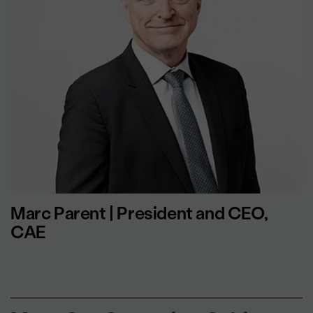
Marc Parent | President and CEO,
CAE