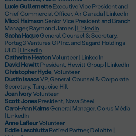
Lucie Guillemette
Executive Vice President and
Chief Commercial Officer, Air Canada |
LinkedIn
Micol Haimson
Senior Vice President and Branch
Manager, Raymond James |
LinkedIn
Sacha Haque
General Counsel & Secretary,
Portag3 Ventures GP Inc. and Sagard Holdings
ULC |
LinkedIn
Catherine Heaton
Volunteer |
LinkedIn
David Hewitt
President, Hewitt Group |
LinkedIn
Christopher Hyde
, Volunteer
Dustin Isaacs
VP, General Counsel & Corporate
Secretary, Turquoise Hill
Joan Ivory
Volunteer
Scott Jones
President, Nova Steel
Carol-Ann Kairns
General Manager, Corus Média
|
LinkedIn
Anne Lafleur
Volunteer
Eddie Leschiutta
Retired Partner, Deloitte |