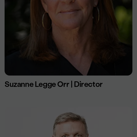
Suzanne Legge Orr | Director