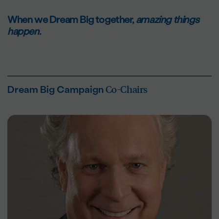
When we Dream Big together,
amazing things
happen.
Co-Chairs
Dream Big Campaign