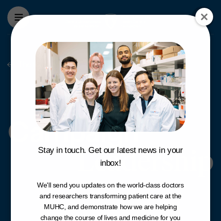
Skip to main content
The foundation
Campaign Leade
Campaign
Leadership
Stay in touch. Get our latest news in your
inbox!
We'll send you updates on the world-class doctors
and researchers transforming patient care at the
MUHC, and demonstrate how we are helping
change the course of lives and medicine for you