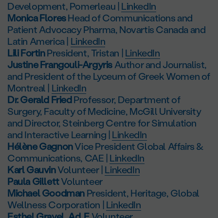
Development, Pomerleau |
LinkedIn
Monica Flores
Head of Communications and
Patient Advocacy Pharma, Novartis Canada and
Latin America |
LinkedIn
Lili Fortin
President, Tristan |
LinkedIn
Justine Frangouli-Argyris
Author and Journalist,
and President of the Lyceum of Greek Women of
Montreal |
LinkedIn
Dr. Gerald Fried
Professor, Department of
Surgery, Faculty of Medicine, McGill University
and Director, Steinberg Centre for Simulation
and Interactive Learning |
LinkedIn
Hélène Gagnon
Vice President Global Affairs &
Communications, CAE |
LinkedIn
Karl Gauvin
Volunteer |
LinkedIn
Paula Gillett
Volunteer
Michael Goodman
President, Heritage, Global
Wellness Corporation |
LinkedIn
Esthel Gravel, Ad. E
Volunteer