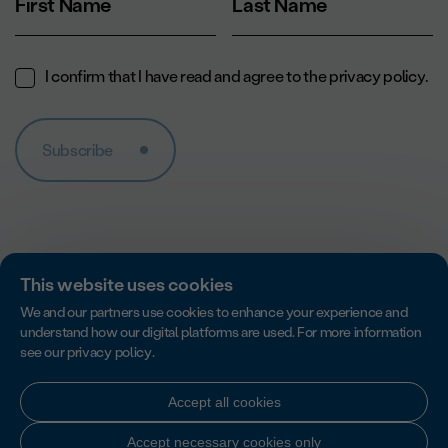
First Name
Last Name
I confirm that I have read and agree to the
privacy policy
.
Subscribe
This website uses cookies
We and our partners use cookies to enhance your experience and
understand how our digital platforms are used. For more information
see our
privacy policy
.
Accredited by Imagine Canada for excellence in non-profit
accountability, transparency and governance.
Accept all cookies
Accept necessary cookies only