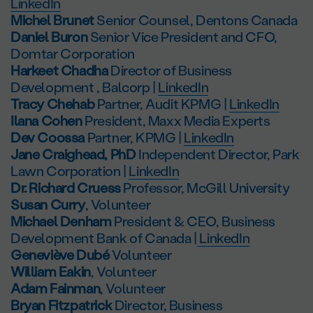
LinkedIn
Michel Brunet
Senior Counsel, Dentons Canada
Daniel Buron
Senior Vice President and CFO,
Domtar Corporation
Harkeet Chadha
Director of Business
Development , Balcorp |
LinkedIn
Tracy Chehab
Partner, Audit KPMG |
LinkedIn
Ilana Cohen
President, Maxx Media Experts
Dev Coossa
Partner, KPMG |
LinkedIn
Jane Craighead, PhD
Independent Director, Park
Lawn Corporation |
LinkedIn
Dr. Richard Cruess
Professor, McGill University
Susan Curry
, Volunteer
Michael Denham
President & CEO, Business
Development Bank of Canada |
LinkedIn
Geneviève Dubé
Volunteer
William Eakin
, Volunteer
Adam Fainman
, Volunteer
Bryan Fitzpatrick
Director, Business