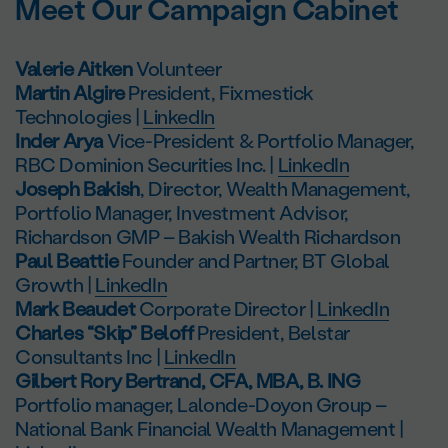
Meet Our Campaign Cabinet
Valerie Aitken
Volunteer
Martin Algire
President, Fixmestick
Technologies |
LinkedIn
Inder Arya
Vice-President & Portfolio Manager,
RBC Dominion Securities Inc. |
LinkedIn
Joseph Bakish
, Director, Wealth Management,
Portfolio Manager, Investment Advisor,
Richardson GMP – Bakish Wealth Richardson
Paul Beattie
Founder and Partner, BT Global
Growth |
LinkedIn
Mark Beaudet
Corporate Director |
LinkedIn
Charles “Skip” Beloff
President, Belstar
Consultants Inc |
LinkedIn
Gilbert Rory Bertrand, CFA, MBA, B. ING
Portfolio manager, Lalonde-Doyon Group –
National Bank Financial Wealth Management |