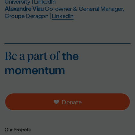
University |
LinkedIn
Alexandre Viau
Co-owner & General Manager,
Groupe Deragon |
LinkedIn
Be a part of
the mo
Be a part of
the
momentum
Donate
Footer navigation.
Our Projects