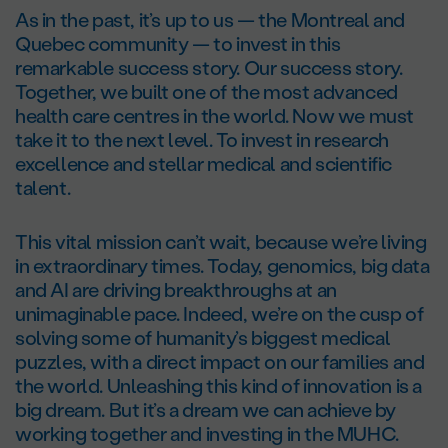
As in the past, it’s up to us — the Montreal and
Quebec community — to invest in this
remarkable success story. Our success story.
Together, we built one of the most advanced
health care centres in the world. Now we must
take it to the next level. To invest in research
excellence and stellar medical and scientific
talent.
This vital mission can’t wait, because we’re living
in extraordinary times. Today, genomics, big data
and AI are driving breakthroughs at an
unimaginable pace. Indeed, we’re on the cusp of
solving some of humanity’s biggest medical
puzzles, with a direct impact on our families and
the world. Unleashing this kind of innovation is a
big dream. But it’s a dream we can achieve by
working together and investing in the MUHC.