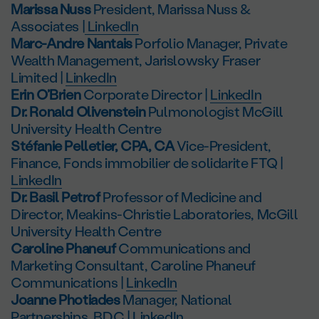
Marissa Nuss
President, Marissa Nuss &
Associates |
LinkedIn
Marc-Andre Nantais
Porfolio Manager, Private
Wealth Management, Jarislowsky Fraser
Limited |
LinkedIn
Erin O’Brien
Corporate Director |
LinkedIn
Dr. Ronald Olivenstein
Pulmonologist McGill
University Health Centre
Stéfanie Pelletier, CPA, CA
Vice-President,
Finance, Fonds immobilier de solidarite FTQ |
LinkedIn
Dr. Basil Petrof
Professor of Medicine and
Director, Meakins-Christie Laboratories, McGill
University Health Centre
Caroline Phaneuf
Communications and
Marketing Consultant, Caroline Phaneuf
Communications |
LinkedIn
Joanne Photiades
Manager, National
Partnerships, BDC |
LinkedIn