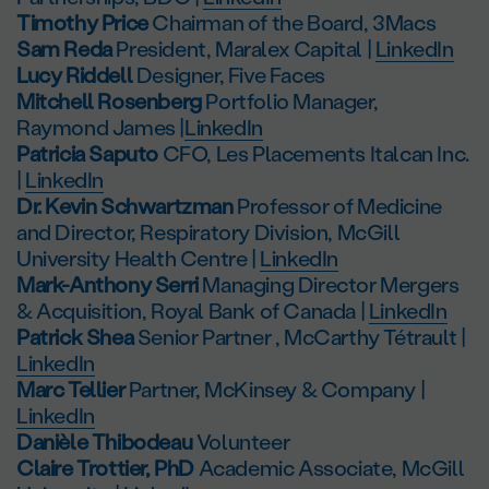
Timothy Price
Chairman of the Board, 3Macs
Sam Reda
President, Maralex Capital |
LinkedIn
Lucy Riddell
Designer, Five Faces
Mitchell Rosenberg
Portfolio Manager,
Raymond James |
LinkedIn
Patricia Saputo
CFO, Les Placements Italcan Inc.
|
LinkedIn
Dr. Kevin Schwartzman
Professor of Medicine
and Director, Respiratory Division, McGill
University Health Centre |
LinkedIn
Mark-Anthony Serri
Managing Director Mergers
& Acquisition, Royal Bank of Canada |
LinkedIn
Patrick Shea
Senior Partner , McCarthy Tétrault |
LinkedIn
Marc Tellier
Partner, McKinsey & Company |
LinkedIn
Danièle Thibodeau
Volunteer
Claire Trottier, PhD
Academic Associate, McGill