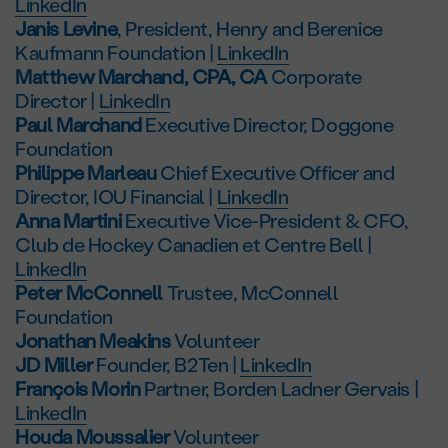
LinkedIn
Janis Levine
, President, Henry and Berenice
Kaufmann Foundation |
LinkedIn
Matthew Marchand, CPA, CA
Corporate
Director |
LinkedIn
Paul Marchand
Executive Director, Doggone
Foundation
Philippe Marleau
Chief Executive Officer and
Director, IOU Financial |
LinkedIn
Anna Martini
Executive Vice-President & CFO,
Club de Hockey Canadien et Centre Bell |
LinkedIn
Peter McConnell
Trustee, McConnell
Foundation
Jonathan Meakins
Volunteer
JD Miller
Founder, B2Ten |
LinkedIn
François Morin
Partner, Borden Ladner Gervais |
LinkedIn
Houda Moussalier
Volunteer