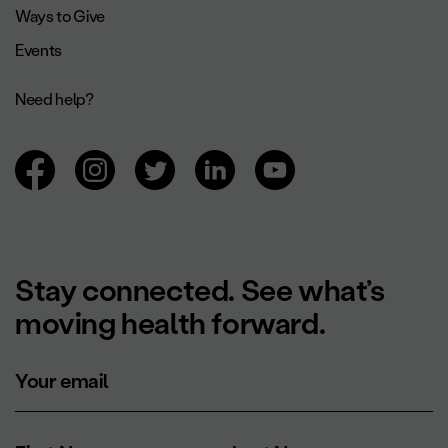
Ways to Give
Events
Need help?
Browsing social networks.
Stay connected. See what’s
moving health forward.
Your email